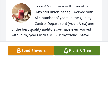
I saw Al’s obituary in this months 
UAW 598 union paper, I worked with 
Al a number of years in the Quality 
Control Department (Audit Area) one 
of the best quality auditors I’ve have ever worked 
with in my years with GM.  RIP my friend.  Steve
STEVE
Send Flowers
Plant A Tree
Nov 27, 2021