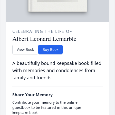
CELEBRATING THE LIFE OF
Albert Leonard Lemarble
View Book
Buy Book
A beautifully bound keepsake book filled
with memories and condolences from
family and friends.
Share Your Memory
Contribute your memory to the online
guestbook to be featured in this unique
keepsake book.