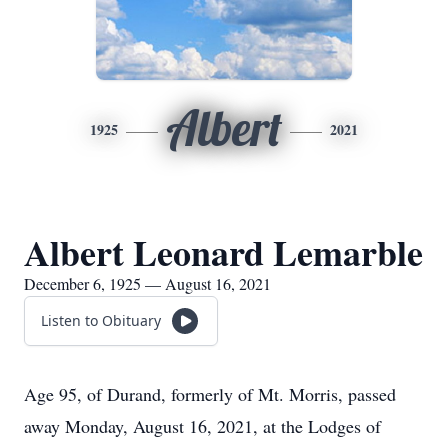
Albert
1925
2021
Albert Leonard Lemarble
December 6, 1925 — August 16, 2021
Listen to Obituary
Age 95, of Durand, formerly of Mt. Morris, passed
away Monday, August 16, 2021, at the Lodges of