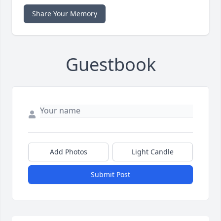
Share Your Memory
Guestbook
Add Photos
Light Candle
Submit Post