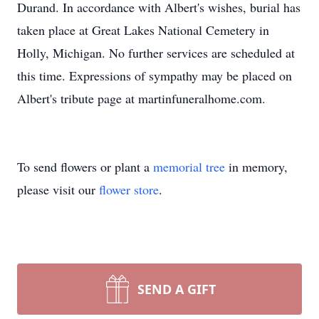
Durand. In accordance with Albert's wishes, burial has
taken place at Great Lakes National Cemetery in
Holly, Michigan. No further services are scheduled at
this time. Expressions of sympathy may be placed on
Albert's tribute page at martinfuneralhome.com.
To send flowers or plant a
memorial tree
in memory,
please visit our
flower store
.
SEND A GIFT