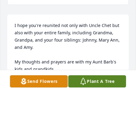
I hope you're reunited not only with Uncle Chet but 
also with your entire family, including Grandma, 
Grandpa, and your four siblings: Johnny, Mary Ann, 
and Amy.

My thoughts and prayers are with my Aunt Barb's 
kids and grandkids.
Send Flowers
Plant A Tree
AUNT BARB,
Jun 18, 2025
Deepest sympathy to all her loved 
ones.  She was my mother's eldest 
sister and Aunt to me and my 