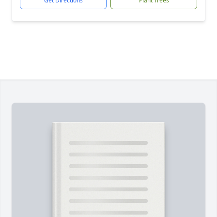
Get Directions
Plant Trees