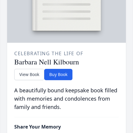
CELEBRATING THE LIFE OF
Barbara Nell Kilbourn
View Book
Buy Book
A beautifully bound keepsake book filled
with memories and condolences from
family and friends.
Share Your Memory