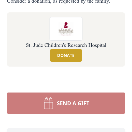
Consider a donation, as requested by the family.
St. Jude Children's Research Hospital
DONATE
SEND A GIFT