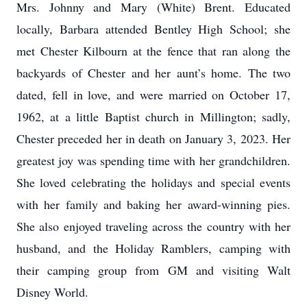
Mrs. Johnny and Mary (White) Brent. Educated
locally, Barbara attended Bentley High School; she
met Chester Kilbourn at the fence that ran along the
backyards of Chester and her aunt’s home. The two
dated, fell in love, and were married on October 17,
1962, at a little Baptist church in Millington; sadly,
Chester preceded her in death on January 3, 2023. Her
greatest joy was spending time with her grandchildren.
She loved celebrating the holidays and special events
with her family and baking her award-winning pies.
She also enjoyed traveling across the country with her
husband, and the Holiday Ramblers, camping with
their camping group from GM and visiting Walt
Disney World.