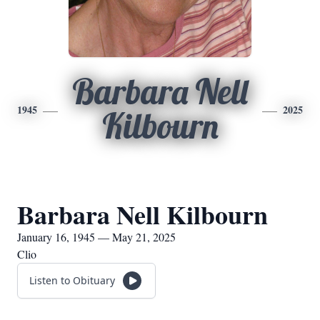
Barbara Nell
1945
2025
Kilbourn
Barbara Nell Kilbourn
January 16, 1945 — May 21, 2025
Clio
Listen to Obituary