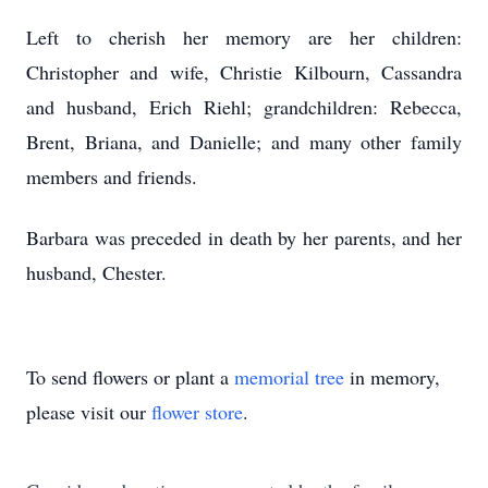
Left to cherish her memory are her children:
Christopher and wife, Christie Kilbourn, Cassandra
and husband, Erich Riehl; grandchildren: Rebecca,
Brent, Briana, and Danielle; and many other family
members and friends.
Barbara was preceded in death by her parents, and her
husband, Chester.
To send flowers or plant a
memorial tree
in memory,
please visit our
flower store
.