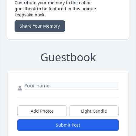
Contribute your memory to the online
guestbook to be featured in this unique
keepsake book.
Share Your Memory
Guestbook
Add Photos
Light Candle
Submit Post