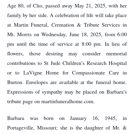
Age 80, of Clio, passed away May 21, 2025, with her
family by her side. A celebration of life will take place
at Martin Funeral, Cremation & Tribute Services in
Mt. Morris on Wednesday, June 18, 2025, from 6:00
pm until the time of service at 8:00 pm. In lieu of
flowers, those desiring may consider memorial
contributions to St Jude Children’s Research Hospital
or to LaVigne Home for Compassionate Care in
Burton. Envelopes are available at the funeral home.
Expressions of sympathy may be placed on Barbara’s
tribute page on martinfuneralhome.com.
Barbara was born on January 16, 1945, in
Portageville, Missouri; she is the daughter of Mr. &