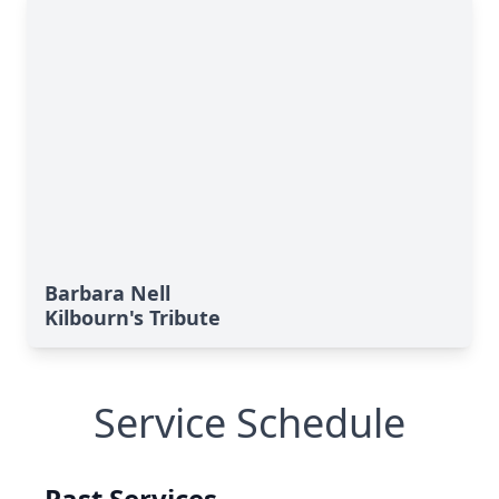
Barbara Nell
Kilbourn's Tribute
Service Schedule
Past Services