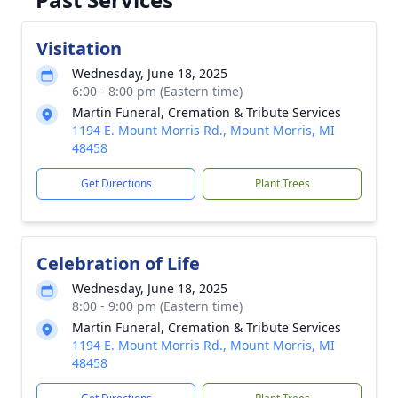
Visitation
Wednesday, June 18, 2025
6:00 - 8:00 pm (Eastern time)
Martin Funeral, Cremation & Tribute Services
1194 E. Mount Morris Rd., Mount Morris, MI
48458
Get Directions
Plant Trees
Celebration of Life
Wednesday, June 18, 2025
8:00 - 9:00 pm (Eastern time)
Martin Funeral, Cremation & Tribute Services
1194 E. Mount Morris Rd., Mount Morris, MI
48458