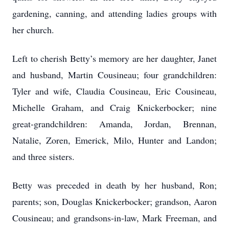
gardening, canning, and attending ladies groups with
her church.
Left to cherish Betty’s memory are her daughter, Janet
and husband, Martin Cousineau; four grandchildren:
Tyler and wife, Claudia Cousineau, Eric Cousineau,
Michelle Graham, and Craig Knickerbocker; nine
great-grandchildren: Amanda, Jordan, Brennan,
Natalie, Zoren, Emerick, Milo, Hunter and Landon;
and three sisters.
Betty was preceded in death by her husband, Ron;
parents; son, Douglas Knickerbocker; grandson, Aaron
Cousineau; and grandsons-in-law, Mark Freeman, and