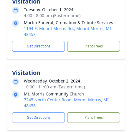
Visitation
Tuesday, October 1, 2024
4:00 - 8:00 pm (Eastern time)
Martin Funeral, Cremation & Tribute Services
1194 E. Mount Morris Rd., Mount Morris, MI
48458
Get Directions
Plant Trees
Visitation
Wednesday, October 2, 2024
10:00 - 11:00 am (Eastern time)
Mt. Morris Community Church
7245 North Center Road, Mount Morris, MI
48458
Get Directions
Plant Trees