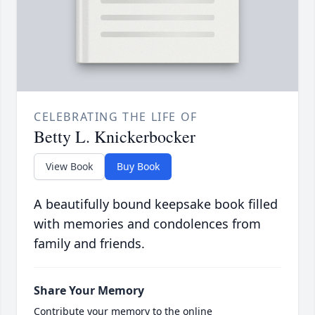
CELEBRATING THE LIFE OF
Betty L. Knickerbocker
View Book
Buy Book
A beautifully bound keepsake book filled
with memories and condolences from
family and friends.
Share Your Memory
Contribute your memory to the online