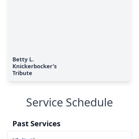
Betty L.
Knickerbocker's
Tribute
Service Schedule
Past Services