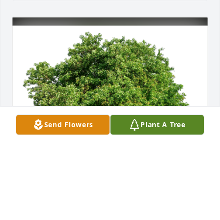
Send Flowers
Plant A Tree
The Webster & Warby Families has purchased Eco-
Friendly Memorial Trees for Betty Knickerbocker