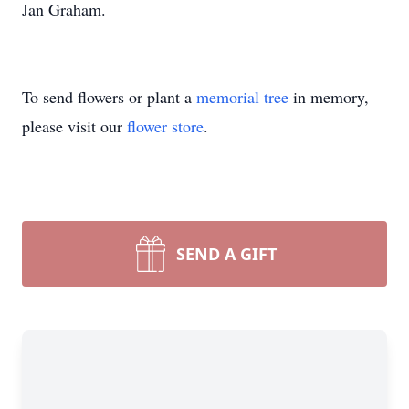
Jan Graham.
To send flowers or plant a
memorial tree
in memory,
please visit our
flower store
.
SEND A GIFT