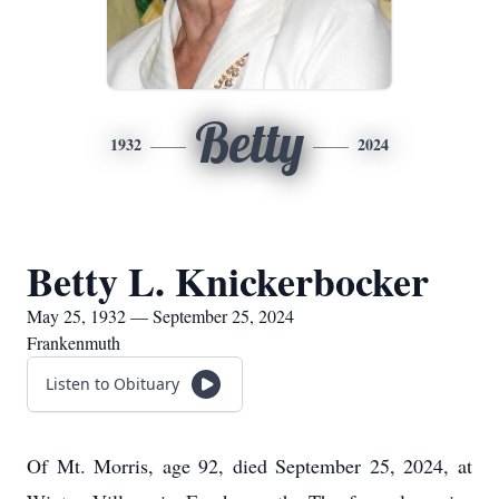
Betty
1932
2024
Betty L. Knickerbocker
May 25, 1932 — September 25, 2024
Frankenmuth
Listen to Obituary
Of Mt. Morris, age 92, died September 25, 2024, at