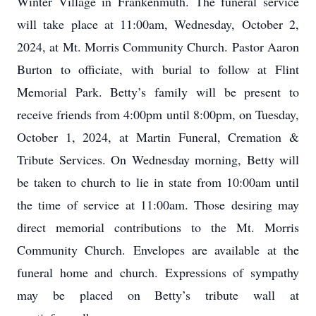
Winter Village in Frankenmuth. The funeral service
will take place at 11:00am, Wednesday, October 2,
2024, at Mt. Morris Community Church. Pastor Aaron
Burton to officiate, with burial to follow at Flint
Memorial Park. Betty’s family will be present to
receive friends from 4:00pm until 8:00pm, on Tuesday,
October 1, 2024, at Martin Funeral, Cremation &
Tribute Services. On Wednesday morning, Betty will
be taken to church to lie in state from 10:00am until
the time of service at 11:00am. Those desiring may
direct memorial contributions to the Mt. Morris
Community Church. Envelopes are available at the
funeral home and church. Expressions of sympathy
may be placed on Betty’s tribute wall at