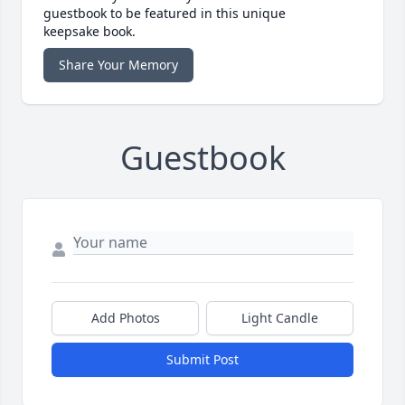
guestbook to be featured in this unique
keepsake book.
Share Your Memory
Guestbook
Add Photos
Light Candle
Submit Post