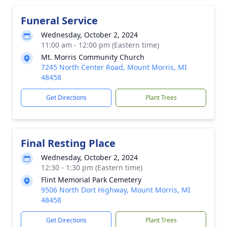
Funeral Service
Wednesday, October 2, 2024
11:00 am - 12:00 pm (Eastern time)
Mt. Morris Community Church
7245 North Center Road, Mount Morris, MI
48458
Get Directions
Plant Trees
Final Resting Place
Wednesday, October 2, 2024
12:30 - 1:30 pm (Eastern time)
Flint Memorial Park Cemetery
9506 North Dort Highway, Mount Morris, MI
48458
Get Directions
Plant Trees