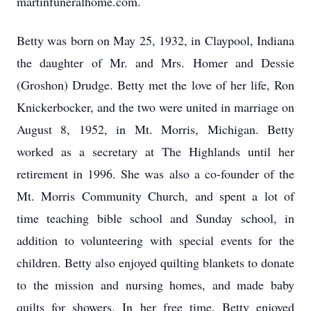
martinfuneralhome.com.
Betty was born on May 25, 1932, in Claypool, Indiana
the daughter of Mr. and Mrs. Homer and Dessie
(Groshon) Drudge. Betty met the love of her life, Ron
Knickerbocker, and the two were united in marriage on
August 8, 1952, in Mt. Morris, Michigan. Betty
worked as a secretary at The Highlands until her
retirement in 1996. She was also a co-founder of the
Mt. Morris Community Church, and spent a lot of
time teaching bible school and Sunday school, in
addition to volunteering with special events for the
children. Betty also enjoyed quilting blankets to donate
to the mission and nursing homes, and made baby
quilts for showers. In her free time, Betty enjoyed