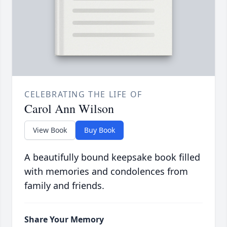
CELEBRATING THE LIFE OF
Carol Ann Wilson
View Book
Buy Book
A beautifully bound keepsake book filled
with memories and condolences from
family and friends.
Share Your Memory