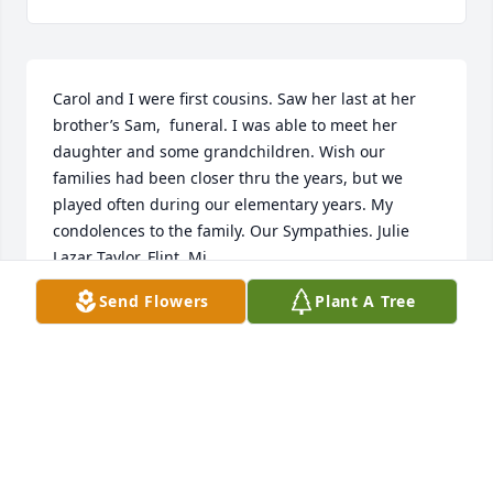
Carol and I were first cousins. Saw her last at her 
brother’s Sam,  funeral. I was able to meet her 
daughter and some grandchildren. Wish our 
families had been closer thru the years, but we 
played often during our elementary years. My 
condolences to the family. Our Sympathies. Julie 
Lazar Taylor, Flint, Mi.
Send Flowers
Plant A Tree
JULIE LAZAR TAYLOR
Jan 12, 2025
So sorry to hear about Carol. I saw her last at Sam’s 
funeral. She was with her daughter. Our 
condolences to the family. Carol and I are 