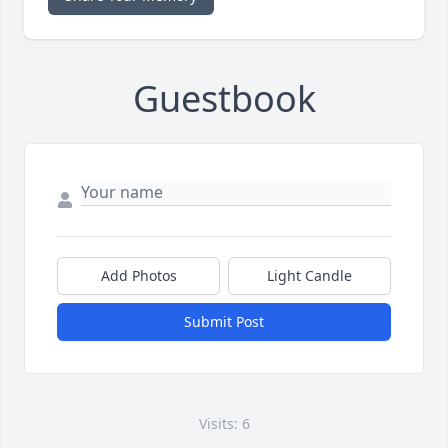
Guestbook
Add Photos
Light Candle
Submit Post
Visits: 6