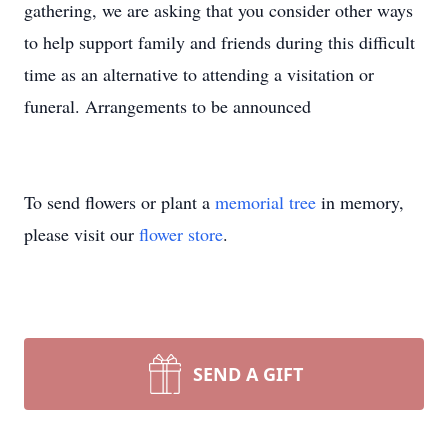
gathering, we are asking that you consider other ways
to help support family and friends during this difficult
time as an alternative to attending a visitation or
funeral. Arrangements to be announced
To send flowers or plant a
memorial tree
in memory,
please visit our
flower store
.
SEND A GIFT