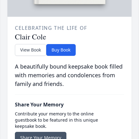
CELEBRATING THE LIFE OF
Clair Cole
View Book
Buy Book
A beautifully bound keepsake book filled
with memories and condolences from
family and friends.
Share Your Memory
Contribute your memory to the online
guestbook to be featured in this unique
keepsake book.
Share Your Memory