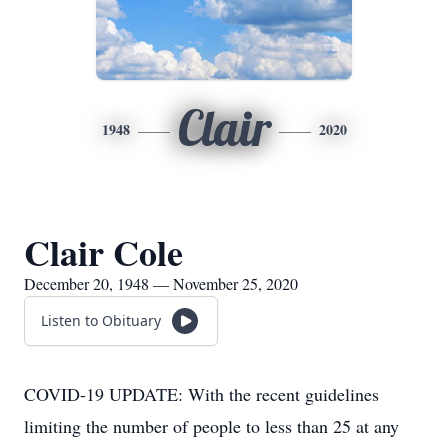
Clair
1948
2020
Clair Cole
December 20, 1948 — November 25, 2020
Listen to Obituary
COVID-19 UPDATE: With the recent guidelines
limiting the number of people to less than 25 at any