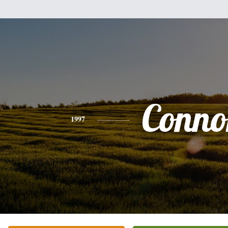
Conno
1997