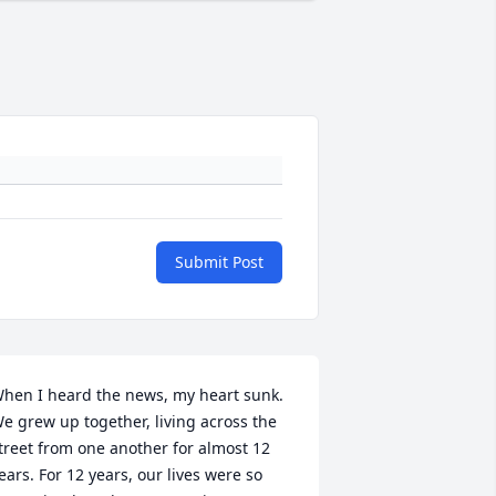
Submit Post
hen I heard the news, my heart sunk. 
e grew up together, living across the 
treet from one another for almost 12 
ears. For 12 years, our lives were so 