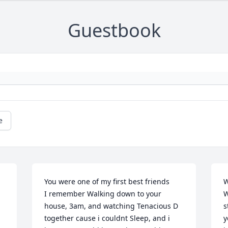
Guestbook
e
You were one of my first best friends 

W
 
I remember Walking down to your 
W
house, 3am, and watching Tenacious D 
s
together cause i couldnt Sleep, and i 
y