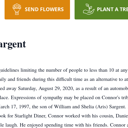
SEND FLOWERS
PLANT A TR
argent
lines limiting the number of people to less than 10 at any 
ly and friends during this difficult time as an alternative to a
ed away Saturday, August 29, 2020, as a result of an automob
place. Expressions of sympathy may be placed on Connor's tri
rch 17, 1997, the son of William and Shelia (Aris) Sargent.
ook for Starlight Diner, Connor worked with his cousin, Dani
le laugh. He enjoyed spending time with his friends. Connor a