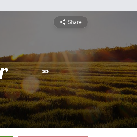
Share
r
2020