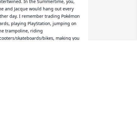
ntertwined. In the Summertime, you, 
e and Jacque would hang out every 
ther day. I remember trading Pokémon 
ards, playing PlayStation, jumping on 
he trampoline, riding 
cooters/skateboards/bikes, making you 
isten to all 12 tracks on my newly (and 
llegally) burned CDs. I remember when 
ou moved to your grandparents, and 
’d see you every morning before school 
hile waiting for the bus, and a few 
venings where we just played 
asketball outside your grandparents 
lace. When we got older, we went our 
eparate ways. But there wasn’t a month 
hat passed where I didn’t reminisce 
bout the memories we made as kids, 
nd wonder how you and your family 
ere doing. 
