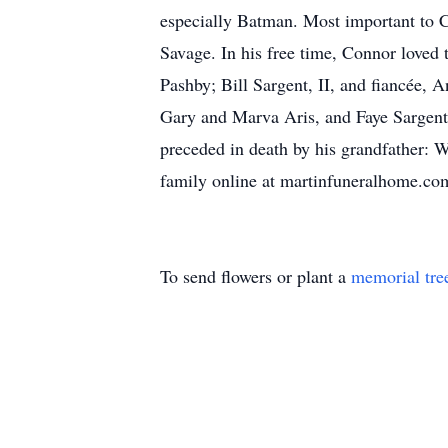
especially Batman. Most important to C
Savage. In his free time, Connor loved
Pashby; Bill Sargent, II, and fiancée, 
Gary and Marva Aris, and Faye Sargent
preceded in death by his grandfather: 
family online at martinfuneralhome.co
To send flowers or plant a
memorial tre