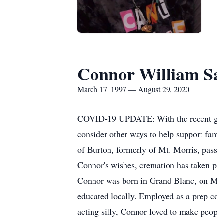
Connor William S
March 17, 1997 — August 29, 2020
COVID-19 UPDATE: With the recent guide
consider other ways to help support fami
of Burton, formerly of Mt. Morris, pass
Connor's wishes, cremation has taken 
Connor was born in Grand Blanc, on Ma
educated locally. Employed as a prep c
acting silly, Connor loved to make peop