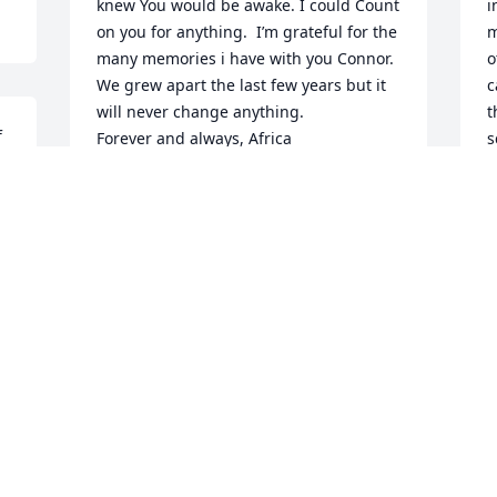
knew You would be awake. I could Count 
i
on you for anything.  I’m grateful for the 
m
many memories i have with you Connor. 
o
We grew apart the last few years but it 
c
will never change anything. 

t
 
Forever and always, Africa
s
l
ERICA
i
Sep 08, 2020
y
I
w
e
We're all gonna miss u and ur crazy 
b
 
ways!!! Just take care of my baby boy 
p
Travis, for me.. U both will forever be in 
s
our hearts!!! Forever Young, Forever 
t
Remembered!
a
a
AMI FORSTER
w