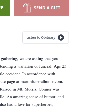
EE
SEND A GIFT
Listen to Obituary
gathering, we are asking that you
ttending a visitation or funeral. Age 23,
ile accident. In accordance with
bute page at martinfuneralhome.com.
 Raised in Mt. Morris, Connor was
elle. An amazing sense of humor, and
lso had a love for superheroes,