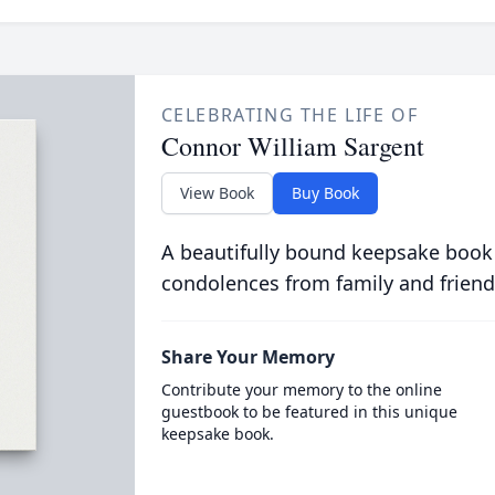
CELEBRATING THE LIFE OF
Connor William Sargent
View Book
Buy Book
A beautifully bound keepsake book
condolences from family and friend
Share Your Memory
Contribute your memory to the online
guestbook to be featured in this unique
keepsake book.