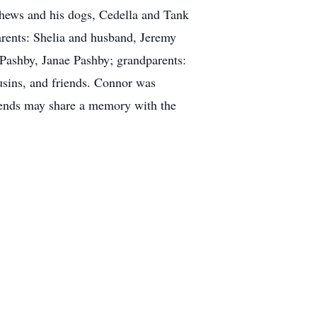
phews and his dogs, Cedella and Tank
arents: Shelia and husband, Jeremy
 Pashby, Janae Pashby; grandparents:
sins, and friends. Connor was
riends may share a memory with the