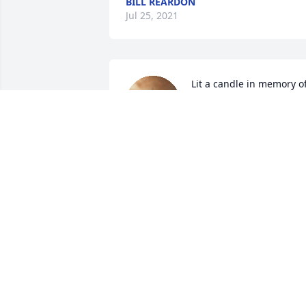
BILL REARDON
Jul 25, 2021
Lit a candle in memory of
Connor William Sargent
FRIEND
Sep 04, 2020
Lit a candle in memory of
Connor William Sargent
BRIDGETT MANCOUR
Sep 02, 2020