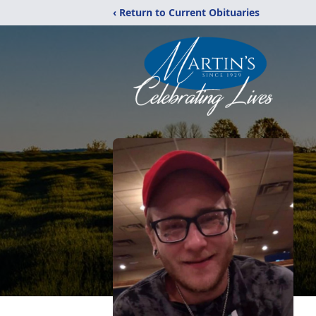
‹ Return to Current Obituaries