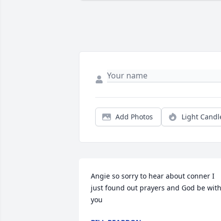
Add Photos
Light Candl
Angie so sorry to hear about conner I 
just found out prayers and God be with
you