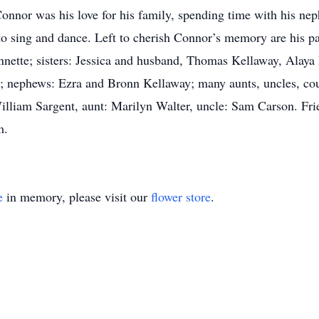
onnor was his love for his family, spending time with his ne
 to sing and dance. Left to cherish Connor’s memory are his p
Annette; sisters: Jessica and husband, Thomas Kellaway, Alaya
; nephews: Ezra and Bronn Kellaway; many aunts, uncles, cou
William Sargent, aunt: Marilyn Walter, uncle: Sam Carson. F
m.
e
in memory, please visit our
flower store
.