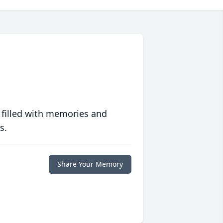
 filled with memories and
s.
Share Your Memory