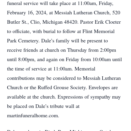
funeral service will take place at 11:00am, Friday,
February 16, 2024, at Messiah Lutheran Church, 520
Butler St., Clio, Michigan 48420. Pastor Erik Cloeter
to officiate, with burial to follow at Flint Memorial
Park Cemetery. Dale’s family will be present to
receive friends at church on Thursday from 2:00pm
until 8:00pm, and again on Friday from 10:00am until
the time of service at 11:00am. Memorial
contributions may be considered to Messiah Lutheran
Church or the Ruffed Grouse Society. Envelopes are
available at the church. Expressions of sympathy may
be placed on Dale’s tribute wall at
martinfuneralhome.com.