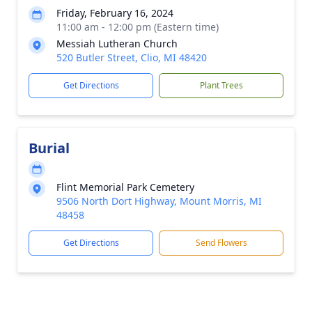
Friday, February 16, 2024
11:00 am - 12:00 pm (Eastern time)
Messiah Lutheran Church
520 Butler Street, Clio, MI 48420
Get Directions
Plant Trees
Burial
Flint Memorial Park Cemetery
9506 North Dort Highway, Mount Morris, MI
48458
Get Directions
Send Flowers