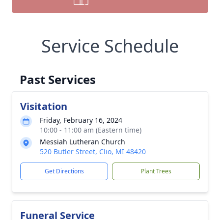
Service Schedule
Past Services
Visitation
Friday, February 16, 2024
10:00 - 11:00 am (Eastern time)
Messiah Lutheran Church
520 Butler Street, Clio, MI 48420
Get Directions
Plant Trees
Funeral Service