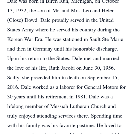
Dale was born in Birch Run, Michigan, on October
13, 1932, the son of Mr. and Mrs. Leo and Helen
(Close) Dowd. Dale proudly served in the United
States Army where he served his country during the
Korean War Era. He was stationed in Sault Ste Marie
and then in Germany until his honorable discharge.
Upon his return to the States, Dale met and married
the love of his life, Ruth Jacobi on June 30, 1956.
Sadly, she preceded him in death on September 15,
2016. Dale worked as a laborer for General Motors for
30 years until his retirement in 1981. Dale was a
lifelong member of Messiah Lutheran Church and
truly enjoyed attending services there. Spending time
with his family was his favorite pastime. He loved to