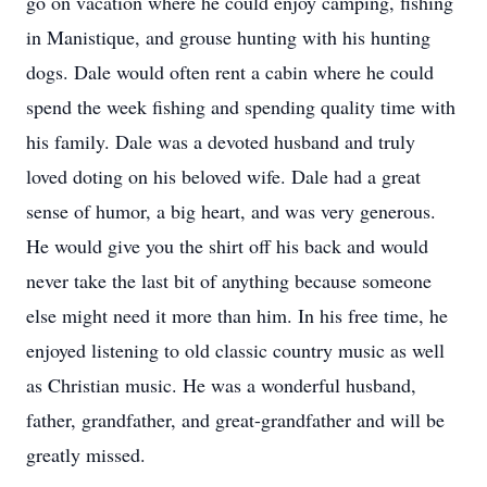
go on vacation where he could enjoy camping, fishing
in Manistique, and grouse hunting with his hunting
dogs. Dale would often rent a cabin where he could
spend the week fishing and spending quality time with
his family. Dale was a devoted husband and truly
loved doting on his beloved wife. Dale had a great
sense of humor, a big heart, and was very generous.
He would give you the shirt off his back and would
never take the last bit of anything because someone
else might need it more than him. In his free time, he
enjoyed listening to old classic country music as well
as Christian music. He was a wonderful husband,
father, grandfather, and great-grandfather and will be
greatly missed.