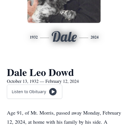
Dale
1932
2024
Dale Leo Dowd
October 13, 1932 — February 12, 2024
Listen to Obituary
Age 91, of Mt. Morris, passed away Monday, February
12, 2024, at home with his family by his side. A