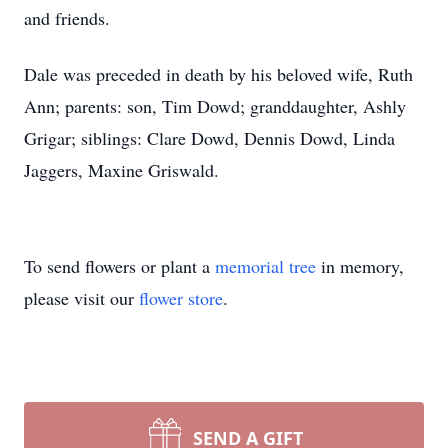
and friends.
Dale was preceded in death by his beloved wife, Ruth
Ann; parents: son, Tim Dowd; granddaughter, Ashly
Grigar; siblings: Clare Dowd, Dennis Dowd, Linda
Jaggers, Maxine Griswald.
To send flowers or plant a
memorial tree
in memory,
please visit our
flower store
.
SEND A GIFT