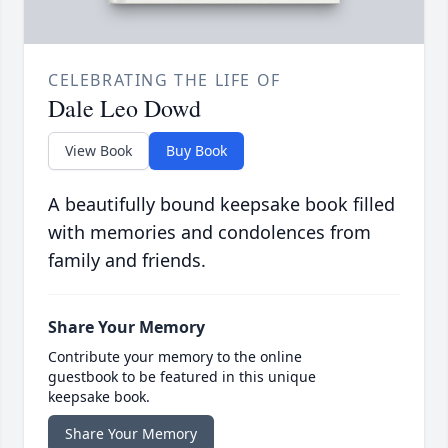
CELEBRATING THE LIFE OF
Dale Leo Dowd
View Book
Buy Book
A beautifully bound keepsake book filled
with memories and condolences from
family and friends.
Share Your Memory
Contribute your memory to the online
guestbook to be featured in this unique
keepsake book.
Share Your Memory