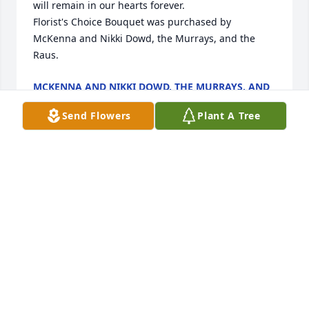
will remain in our hearts forever.

Florist's Choice Bouquet was purchased by 
McKenna and Nikki Dowd, the Murrays, and the 
Raus.
MCKENNA AND NIKKI DOWD, THE MURRAYS, AND
THE RAUS
Feb 14, 2024
Send Flowers
Plant A Tree
I am sorry to hear about Dale. We had great chats 
at least once a year when he got his taxes done at 
Krapohl Senior Center.
KAREN REID, KRAPOHL SENIOR CENTER
Feb 13, 2024