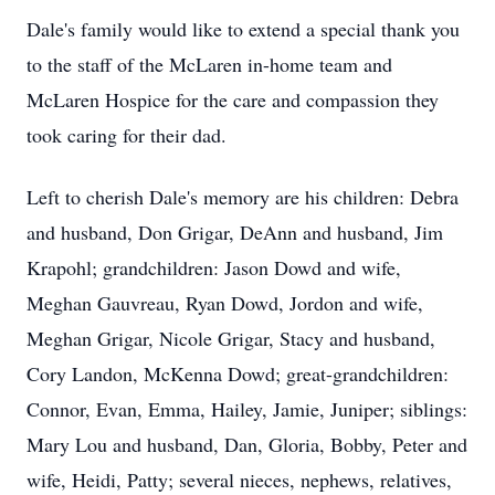
Dale's family would like to extend a special thank you
to the staff of the McLaren in-home team and
McLaren Hospice for the care and compassion they
took caring for their dad.
Left to cherish Dale's memory are his children: Debra
and husband, Don Grigar, DeAnn and husband, Jim
Krapohl; grandchildren: Jason Dowd and wife,
Meghan Gauvreau, Ryan Dowd, Jordon and wife,
Meghan Grigar, Nicole Grigar, Stacy and husband,
Cory Landon, McKenna Dowd; great-grandchildren:
Connor, Evan, Emma, Hailey, Jamie, Juniper; siblings:
Mary Lou and husband, Dan, Gloria, Bobby, Peter and
wife, Heidi, Patty; several nieces, nephews, relatives,