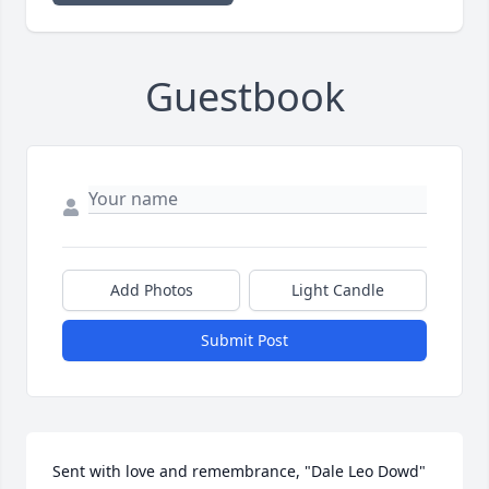
Guestbook
Add Photos
Light Candle
Submit Post
Sent with love and remembrance, "Dale Leo Dowd" 