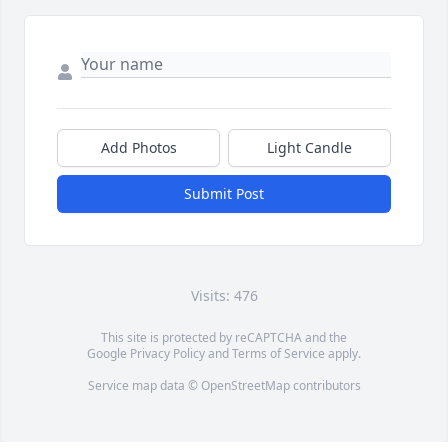
Add Photos
Light Candle
Submit Post
Visits: 476
This site is protected by reCAPTCHA and the
Google
Privacy Policy
and
Terms of Service
apply.
Service map data ©
OpenStreetMap
contributors