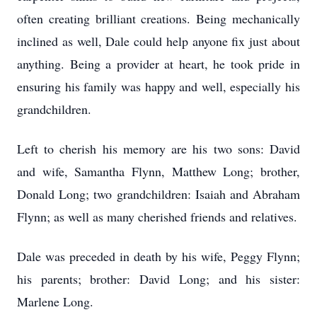
often creating brilliant creations. Being mechanically
inclined as well, Dale could help anyone fix just about
anything. Being a provider at heart, he took pride in
ensuring his family was happy and well, especially his
grandchildren.
Left to cherish his memory are his two sons: David
and wife, Samantha Flynn, Matthew Long; brother,
Donald Long; two grandchildren: Isaiah and Abraham
Flynn; as well as many cherished friends and relatives.
Dale was preceded in death by his wife, Peggy Flynn;
his parents; brother: David Long; and his sister:
Marlene Long.