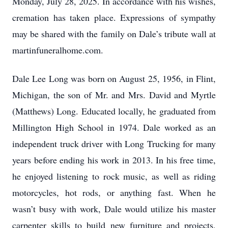
Monday, July 28, 2025. In accordance with his wishes,
cremation has taken place. Expressions of sympathy
may be shared with the family on Dale’s tribute wall at
martinfuneralhome.com.
Dale Lee Long was born on August 25, 1956, in Flint,
Michigan, the son of Mr. and Mrs. David and Myrtle
(Matthews) Long. Educated locally, he graduated from
Millington High School in 1974. Dale worked as an
independent truck driver with Long Trucking for many
years before ending his work in 2013. In his free time,
he enjoyed listening to rock music, as well as riding
motorcycles, hot rods, or anything fast. When he
wasn’t busy with work, Dale would utilize his master
carpenter skills to build new furniture and projects,