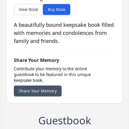
View Book
Buy Book
A beautifully bound keepsake book filled
with memories and condolences from
family and friends.
Share Your Memory
Contribute your memory to the online
guestbook to be featured in this unique
keepsake book.
Share Your Memory
Guestbook