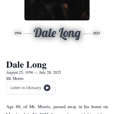
Dale Long
1956
2025
Dale Long
August 25, 1956 — July 28, 2025
Mt. Morris
Listen to Obituary
Age 68, of Mt. Morris, passed away in his home on