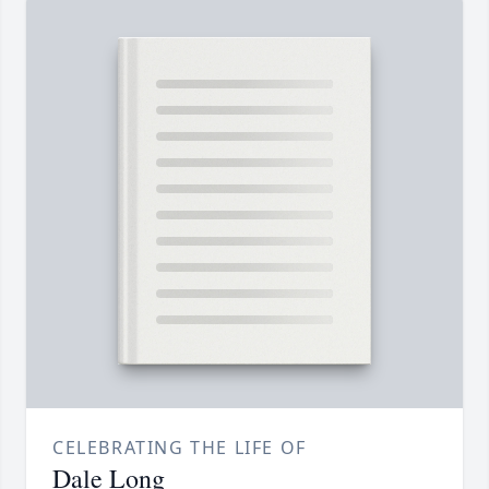
CELEBRATING THE LIFE OF
Dale Long