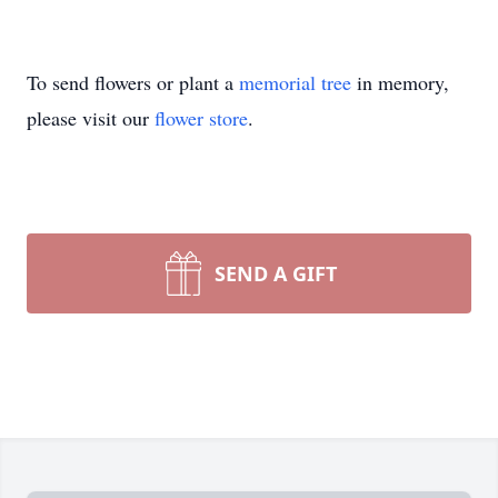
To send flowers or plant a
memorial tree
in memory,
please visit our
flower store
.
SEND A GIFT