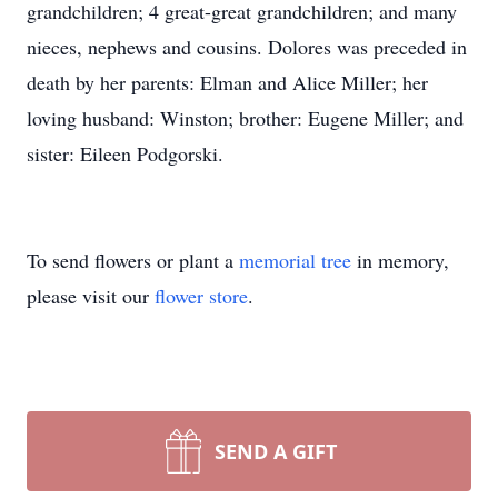
grandchildren; 4 great-great grandchildren; and many
nieces, nephews and cousins. Dolores was preceded in
death by her parents: Elman and Alice Miller; her
loving husband: Winston; brother: Eugene Miller; and
sister: Eileen Podgorski.
To send flowers or plant a
memorial tree
in memory,
please visit our
flower store
.
SEND A GIFT