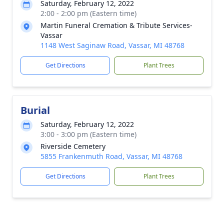
Saturday, February 12, 2022
2:00 - 2:00 pm (Eastern time)
Martin Funeral Cremation & Tribute Services-
Vassar
1148 West Saginaw Road, Vassar, MI 48768
Get Directions
Plant Trees
Burial
Saturday, February 12, 2022
3:00 - 3:00 pm (Eastern time)
Riverside Cemetery
5855 Frankenmuth Road, Vassar, MI 48768
Get Directions
Plant Trees