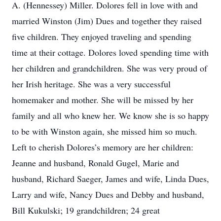
A. (Hennessey) Miller. Dolores fell in love with and
married Winston (Jim) Dues and together they raised
five children. They enjoyed traveling and spending
time at their cottage. Dolores loved spending time with
her children and grandchildren. She was very proud of
her Irish heritage. She was a very successful
homemaker and mother. She will be missed by her
family and all who knew her. We know she is so happy
to be with Winston again, she missed him so much.
Left to cherish Dolores’s memory are her children:
Jeanne and husband, Ronald Gugel, Marie and
husband, Richard Saeger, James and wife, Linda Dues,
Larry and wife, Nancy Dues and Debby and husband,
Bill Kukulski; 19 grandchildren; 24 great