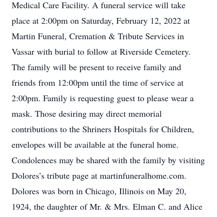
Medical Care Facility. A funeral service will take
place at 2:00pm on Saturday, February 12, 2022 at
Martin Funeral, Cremation & Tribute Services in
Vassar with burial to follow at Riverside Cemetery.
The family will be present to receive family and
friends from 12:00pm until the time of service at
2:00pm. Family is requesting guest to please wear a
mask. Those desiring may direct memorial
contributions to the Shriners Hospitals for Children,
envelopes will be available at the funeral home.
Condolences may be shared with the family by visiting
Dolores’s tribute page at martinfuneralhome.com.
Dolores was born in Chicago, Illinois on May 20,
1924, the daughter of Mr. & Mrs. Elman C. and Alice