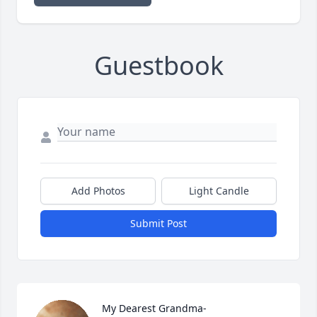
Guestbook
Add Photos
Light Candle
Submit Post
My Dearest Grandma-
