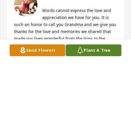
Words cannot express the love and 
appreciation we have for you. It is 
such an honor to call you Grandma and we give you 
thanks for the love and memories we shared that 
made our lives wonderful from the trips to the 
cottage to celebrating our Irish Heritage was all 
Send Flowers
Plant A Tree
because of you. You will always be our Waurus:) We 
love you Grandma!!! 

Heather, Carlos and Kelsey
HEATHER, CARLOS AND KELSEY
Feb 19, 2022
Grandma,  Thank you for your love 
and kindness as well as your spirit 