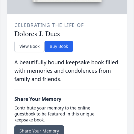
CELEBRATING THE LIFE OF
Dolores J. Dues
View Book
Buy Book
A beautifully bound keepsake book filled
with memories and condolences from
family and friends.
Share Your Memory
Contribute your memory to the online
guestbook to be featured in this unique
keepsake book.
Share Your Memory