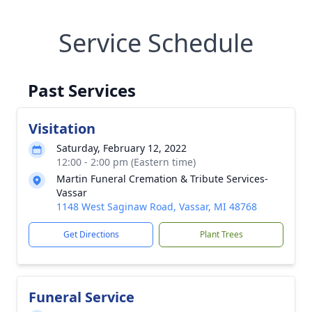
Service Schedule
Past Services
Visitation
Saturday, February 12, 2022
12:00 - 2:00 pm (Eastern time)
Martin Funeral Cremation & Tribute Services-
Vassar
1148 West Saginaw Road, Vassar, MI 48768
Get Directions
Plant Trees
Funeral Service