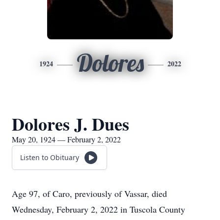
Dolores
1924
2022
Dolores J. Dues
May 20, 1924 — February 2, 2022
Listen to Obituary
Age 97, of Caro, previously of Vassar, died
Wednesday, February 2, 2022 in Tuscola County