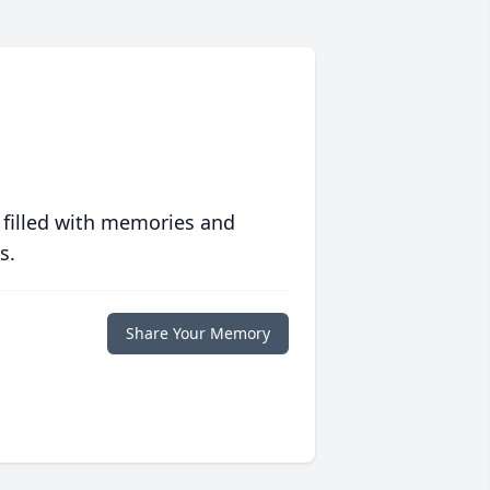
 filled with memories and
s.
Share Your Memory