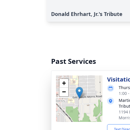
Donald Ehrhart, Jr.'s Tribute
Past Services
Visitati
+
Thurs
−
1:00 
Marti
Tribu
1194 
Morri
Text Dire