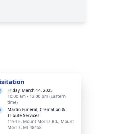
isitation
Friday, March 14, 2025
10:00 am - 12:00 pm (Eastern
time)
Martin Funeral, Cremation &
Tribute Services
1194 E. Mount Morris Rd., Mount
Morris, MI 48458