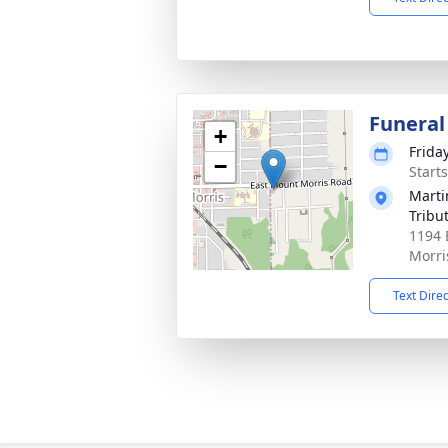
Funeral
+
Frida
−
Start
Marti
Tribu
1194 
Morri
Text Dire