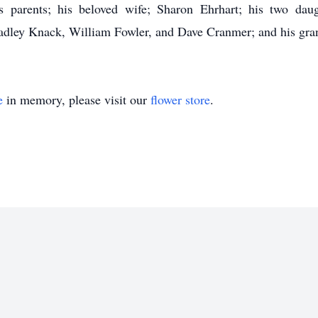
 parents; his beloved wife; Sharon Ehrhart; his two da
adley Knack, William Fowler, and Dave Cranmer; and his gran
e
in memory, please visit our
flower store
.