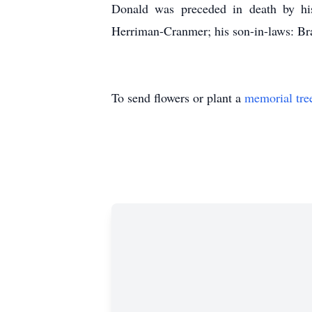
Donald was preceded in death by his
Herriman-Cranmer; his son-in-laws: Br
To send flowers or plant a
memorial tre