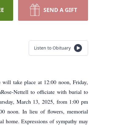
EE
SEND A GIFT
Listen to Obituary
 will take place at 12:00 noon, Friday,
se-Nettell to officiate with burial to
Thursday, March 13, 2025, from 1:00 pm
00 noon. In lieu of flowers, memorial
eral home. Expressions of sympathy may