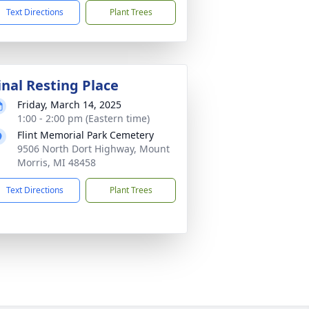
Text Directions
Plant Trees
inal Resting Place
Friday, March 14, 2025
1:00 - 2:00 pm (Eastern time)
Flint Memorial Park Cemetery
9506 North Dort Highway, Mount
Morris, MI 48458
Text Directions
Plant Trees