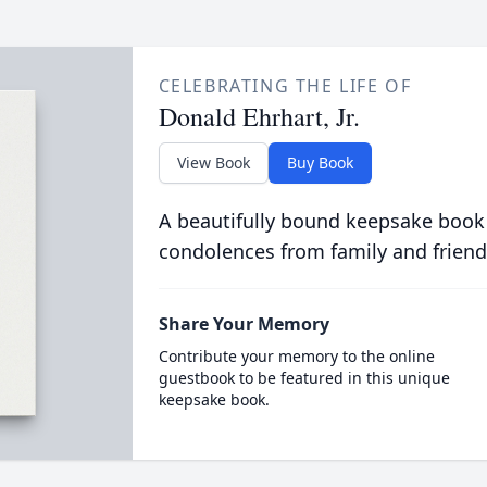
CELEBRATING THE LIFE OF
Donald Ehrhart, Jr.
View Book
Buy Book
A beautifully bound keepsake book
condolences from family and friend
Share Your Memory
Contribute your memory to the online
guestbook to be featured in this unique
keepsake book.