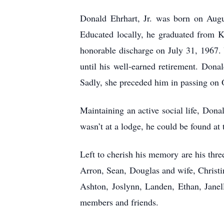
Donald Ehrhart, Jr. was born on Augu
Educated locally, he graduated from K
honorable discharge on July 31, 1967. 
until his well-earned retirement. Dona
Sadly, she preceded him in passing on 
Maintaining an active social life, D
wasn’t at a lodge, he could be found at 
Left to cherish his memory are his thr
Arron, Sean, Douglas and wife, Christi
Ashton, Joslynn, Landen, Ethan, Janell
members and friends.