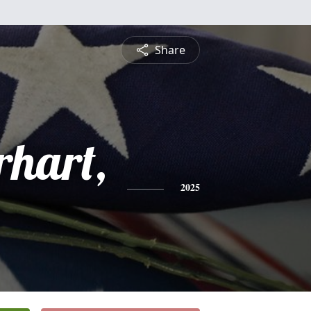
Share
rhart,
2025