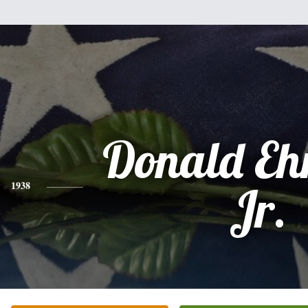
Donald Eh
1938
Jr.