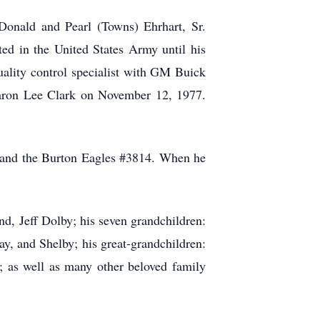
Donald and Pearl (Towns) Ehrhart, Sr.
ed in the United States Army until his
uality control specialist with GM Buick
 Sharon Lee Clark on November 12, 1977.
 and the Burton Eagles #3814. When he
d, Jeff Dolby; his seven grandchildren:
y, and Shelby; his great-grandchildren:
a; as well as many other beloved family