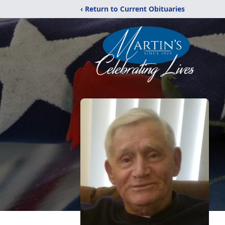
‹ Return to Current Obituaries