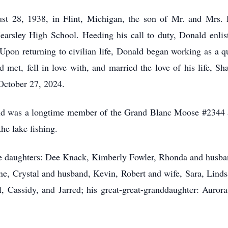
st 28, 1938, in Flint, Michigan, the son of Mr. and Mrs. 
earsley High School. Heeding his call to duty, Donald enlist
Upon returning to civilian life, Donald began working as a q
ld met, fell in love with, and married the love of his life,
October 27, 2024.
onald was a longtime member of the Grand Blanc Moose #2344
the lake fishing.
ee daughters: Dee Knack, Kimberly Fowler, Rhonda and husban
ne, Crystal and husband, Kevin, Robert and wife, Sara, Lindsa
, Cassidy, and Jarred; his great-great-granddaughter: Auror