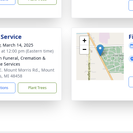
 Service
F
+
y, March 14, 2025
−
s at 12:00 pm (Eastern time)
n Funeral, Cremation &
te Services
E. Mount Morris Rd., Mount
s, MI 48458
ctions
Plant Trees