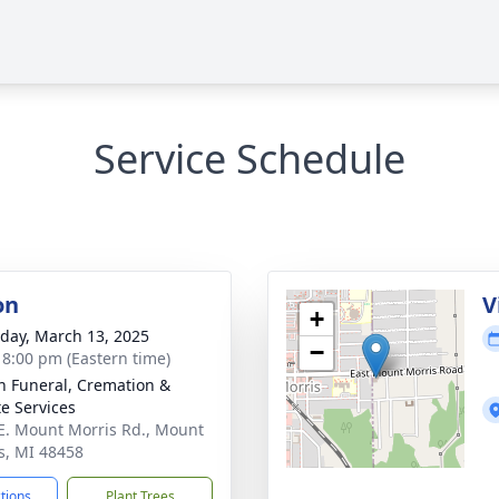
Service Schedule
on
V
+
day, March 13, 2025
−
- 8:00 pm (Eastern time)
n Funeral, Cremation &
te Services
E. Mount Morris Rd., Mount
s, MI 48458
ctions
Plant Trees