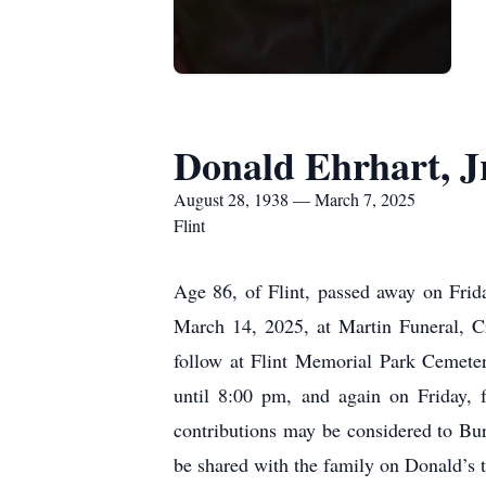
Donald Ehrhart, Jr
August 28, 1938 — March 7, 2025
Flint
Age 86, of Flint, passed away on Frida
March 14, 2025, at Martin Funeral, Cr
follow at Flint Memorial Park Cemeter
until 8:00 pm, and again on Friday, 
contributions may be considered to Bu
be shared with the family on Donald’s 