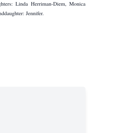
ughters: Linda Herriman-Diem, Monica
ddaughter: Jennifer.