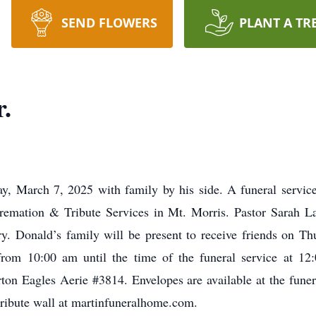
SEND FLOWERS
PLANT A TR
.
y, March 7, 2025 with family by his side. A funeral service
emation & Tribute Services in Mt. Morris. Pastor Sarah LaRo
y. Donald’s family will be present to receive friends on 
from 10:00 am until the time of the funeral service at 12:
rton Eagles Aerie #3814. Envelopes are available at the fun
tribute wall at martinfuneralhome.com.