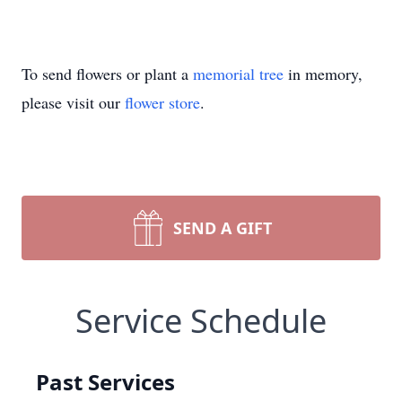
To send flowers or plant a
memorial tree
in memory,
please visit our
flower store
.
SEND A GIFT
Service Schedule
Past Services