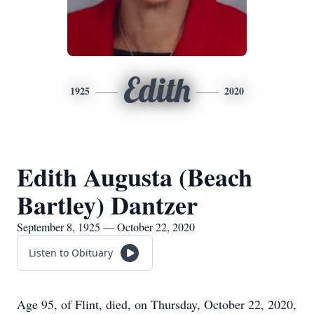
Edith
1925
2020
Edith Augusta (Beach
Bartley) Dantzer
September 8, 1925 — October 22, 2020
Listen to Obituary
Age 95, of Flint, died, on Thursday, October 22, 2020,