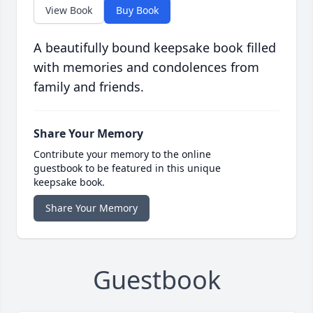
View Book
Buy Book
A beautifully bound keepsake book filled
with memories and condolences from
family and friends.
Share Your Memory
Contribute your memory to the online
guestbook to be featured in this unique
keepsake book.
Share Your Memory
Guestbook