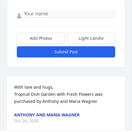
Add Photos
Light Candle
Submit Post
With love and hugs,

Tropical Dish Garden with Fresh Flowers was 
purchased by Anthony and Maria Wagner.
ANTHONY AND MARIA WAGNER
Oct 26, 2020