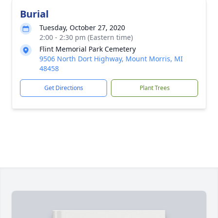
Burial
Tuesday, October 27, 2020
2:00 - 2:30 pm (Eastern time)
Flint Memorial Park Cemetery
9506 North Dort Highway, Mount Morris, MI
48458
Get Directions
Plant Trees