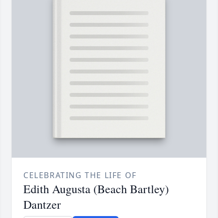
CELEBRATING THE LIFE OF
Edith Augusta (Beach Bartley)
Dantzer