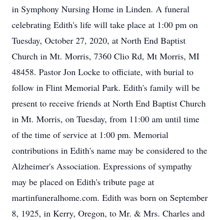
in Symphony Nursing Home in Linden. A funeral
celebrating Edith's life will take place at 1:00 pm on
Tuesday, October 27, 2020, at North End Baptist
Church in Mt. Morris, 7360 Clio Rd, Mt Morris, MI
48458. Pastor Jon Locke to officiate, with burial to
follow in Flint Memorial Park. Edith's family will be
present to receive friends at North End Baptist Church
in Mt. Morris, on Tuesday, from 11:00 am until time
of the time of service at 1:00 pm. Memorial
contributions in Edith's name may be considered to the
Alzheimer's Association. Expressions of sympathy
may be placed on Edith's tribute page at
martinfuneralhome.com. Edith was born on September
8, 1925, in Kerry, Oregon, to Mr. & Mrs. Charles and