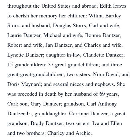
throughout the United States and abroad. Edith leaves
to cherish her memory her children: Wilma Bartley
Storrs and husband, Douglas Storrs, Carl and wife,
Laurie Dantzer, Michael and wife, Bonnie Dantzer,
Robert and wife, Jan Dantzer, and Charles and wife,
Lynette Dantzer; daughter-in-law, Claudette Dantzer;
15 grandchildren; 37 great-grandchildren; and three
great-great-grandchildren; two sisters: Nora David, and
Doris Maynard; and several nieces and nephews. She
was preceded in death by her husband of 69 years,
Carl; son, Gary Dantzer; grandson, Carl Anthony
Dantzer Jr., granddaughter, Corrinne Dantzer, a great-
grandson, Brady Dantzer; two sisters: Iva and Ellen
and two brothers: Charley and Archie.