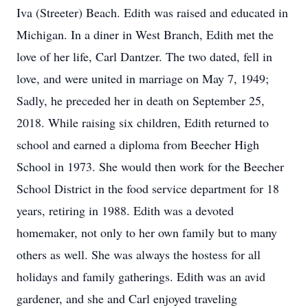
Iva (Streeter) Beach. Edith was raised and educated in
Michigan. In a diner in West Branch, Edith met the
love of her life, Carl Dantzer. The two dated, fell in
love, and were united in marriage on May 7, 1949;
Sadly, he preceded her in death on September 25,
2018. While raising six children, Edith returned to
school and earned a diploma from Beecher High
School in 1973. She would then work for the Beecher
School District in the food service department for 18
years, retiring in 1988. Edith was a devoted
homemaker, not only to her own family but to many
others as well. She was always the hostess for all
holidays and family gatherings. Edith was an avid
gardener, and she and Carl enjoyed traveling