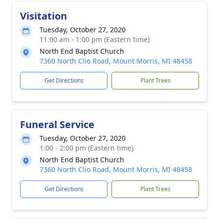
Visitation
Tuesday, October 27, 2020
11:00 am - 1:00 pm (Eastern time)
North End Baptist Church
7360 North Clio Road, Mount Morris, MI 48458
Get Directions
Plant Trees
Funeral Service
Tuesday, October 27, 2020
1:00 - 2:00 pm (Eastern time)
North End Baptist Church
7360 North Clio Road, Mount Morris, MI 48458
Get Directions
Plant Trees