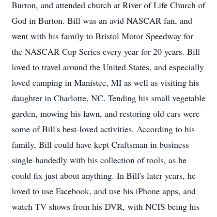
Burton, and attended church at River of Life Church of
God in Burton. Bill was an avid NASCAR fan, and
went with his family to Bristol Motor Speedway for
the NASCAR Cup Series every year for 20 years. Bill
loved to travel around the United States, and especially
loved camping in Manistee, MI as well as visiting his
daughter in Charlotte, NC. Tending his small vegetable
garden, mowing his lawn, and restoring old cars were
some of Bill's best-loved activities. According to his
family, Bill could have kept Craftsman in business
single-handedly with his collection of tools, as he
could fix just about anything. In Bill's later years, he
loved to use Facebook, and use his iPhone apps, and
watch TV shows from his DVR, with NCIS being his