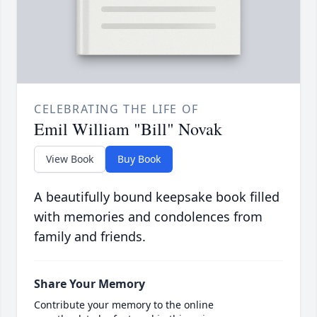
CELEBRATING THE LIFE OF
Emil William "Bill" Novak
View Book
Buy Book
A beautifully bound keepsake book filled
with memories and condolences from
family and friends.
Share Your Memory
Contribute your memory to the online