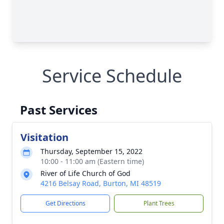
Service Schedule
Past Services
Visitation
Thursday, September 15, 2022
10:00 - 11:00 am (Eastern time)
River of Life Church of God
4216 Belsay Road, Burton, MI 48519
Get Directions
Plant Trees