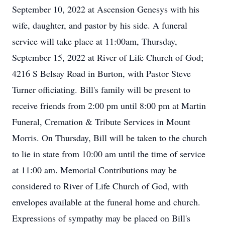
September 10, 2022 at Ascension Genesys with his
wife, daughter, and pastor by his side. A funeral
service will take place at 11:00am, Thursday,
September 15, 2022 at River of Life Church of God;
4216 S Belsay Road in Burton, with Pastor Steve
Turner officiating. Bill's family will be present to
receive friends from 2:00 pm until 8:00 pm at Martin
Funeral, Cremation & Tribute Services in Mount
Morris. On Thursday, Bill will be taken to the church
to lie in state from 10:00 am until the time of service
at 11:00 am. Memorial Contributions may be
considered to River of Life Church of God, with
envelopes available at the funeral home and church.
Expressions of sympathy may be placed on Bill's