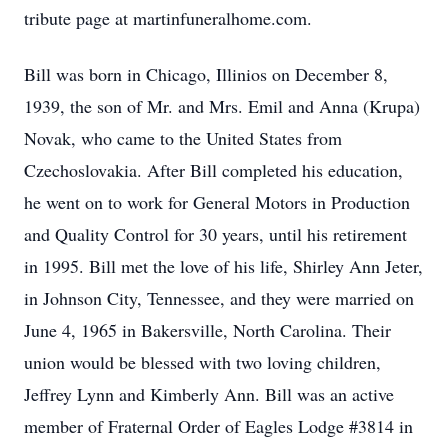
tribute page at martinfuneralhome.com.
Bill was born in Chicago, Illinios on December 8,
1939, the son of Mr. and Mrs. Emil and Anna (Krupa)
Novak, who came to the United States from
Czechoslovakia. After Bill completed his education,
he went on to work for General Motors in Production
and Quality Control for 30 years, until his retirement
in 1995. Bill met the love of his life, Shirley Ann Jeter,
in Johnson City, Tennessee, and they were married on
June 4, 1965 in Bakersville, North Carolina. Their
union would be blessed with two loving children,
Jeffrey Lynn and Kimberly Ann. Bill was an active
member of Fraternal Order of Eagles Lodge #3814 in