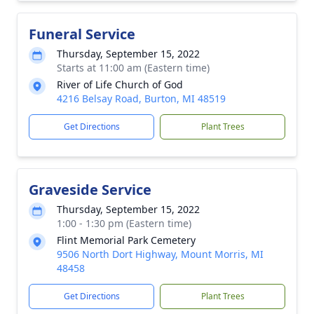
Funeral Service
Thursday, September 15, 2022
Starts at 11:00 am (Eastern time)
River of Life Church of God
4216 Belsay Road, Burton, MI 48519
Get Directions
Plant Trees
Graveside Service
Thursday, September 15, 2022
1:00 - 1:30 pm (Eastern time)
Flint Memorial Park Cemetery
9506 North Dort Highway, Mount Morris, MI
48458
Get Directions
Plant Trees