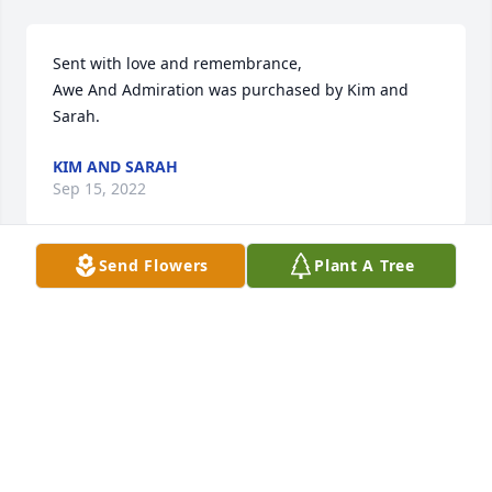
Sent with love and remembrance,

Awe And Admiration was purchased by Kim and 
Sarah.
KIM AND SARAH
Sep 15, 2022
Send Flowers
Plant A Tree
To the Novak family...you had a great one there.  I 
love you guys.  Sorry for your loss.  He will be with 
my buddyJeff.  Thanks.

A memorial tree has been planted by David 
Frederick Schulte.
DAVID FREDERICK SCHULTE
Sep 14, 2022