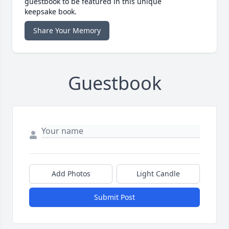
guestbook to be featured in this unique
keepsake book.
Share Your Memory
Guestbook
Add Photos
Light Candle
Submit Post