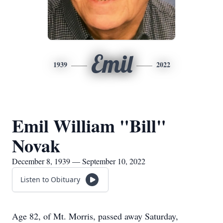
Emil
1939
2022
Emil William "Bill"
Novak
December 8, 1939 — September 10, 2022
Listen to Obituary
Age 82, of Mt. Morris, passed away Saturday,