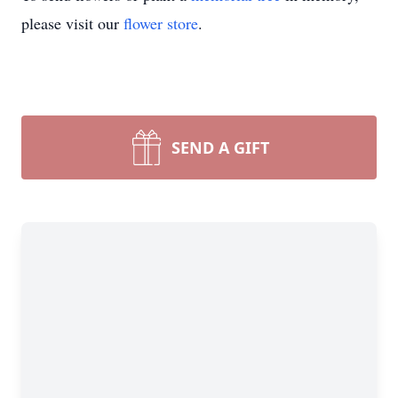
please visit our
flower store
.
SEND A GIFT