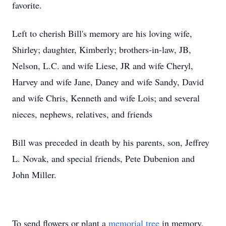
favorite.
Left to cherish Bill's memory are his loving wife,
Shirley; daughter, Kimberly; brothers-in-law, JB,
Nelson, L.C. and wife Liese, JR and wife Cheryl,
Harvey and wife Jane, Daney and wife Sandy, David
and wife Chris, Kenneth and wife Lois; and several
nieces, nephews, relatives, and friends
Bill was preceded in death by his parents, son, Jeffrey
L. Novak, and special friends, Pete Dubenion and
John Miller.
To send flowers or plant a
memorial tree
in memory,