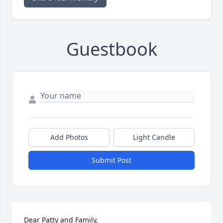
Guestbook
Add Photos
Light Candle
Submit Post
Dear Patty and Family,
