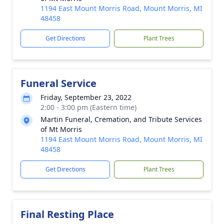
1194 East Mount Morris Road, Mount Morris, MI
48458
Get Directions
Plant Trees
Funeral Service
Friday, September 23, 2022
2:00 - 3:00 pm (Eastern time)
Martin Funeral, Cremation, and Tribute Services
of Mt Morris
1194 East Mount Morris Road, Mount Morris, MI
48458
Get Directions
Plant Trees
Final Resting Place