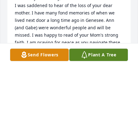
I was saddened to hear of the loss of your dear 
mother. I have many fond memories of when we 
lived next door a long time ago in Genesee. Ann 
(and Gabe) were wonderful people and will be 
missed. I was happy to read of your Mom's strong 
faith. I am praying for peace as you navigate these 
difficult days, but also for happiness as you 
Send Flowers
Plant A Tree
remember a life well lived.

God Bless, 

Marty Tidball (your birthday buddy)

motidball@gmail.com
MARTY TIDBALL
Sep 22, 2022
Condolences to everyone of Annie's family, Thinking 