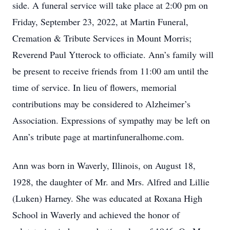
side. A funeral service will take place at 2:00 pm on
Friday, September 23, 2022, at Martin Funeral,
Cremation & Tribute Services in Mount Morris;
Reverend Paul Ytterock to officiate. Ann’s family will
be present to receive friends from 11:00 am until the
time of service. In lieu of flowers, memorial
contributions may be considered to Alzheimer’s
Association. Expressions of sympathy may be left on
Ann’s tribute page at martinfuneralhome.com.
Ann was born in Waverly, Illinois, on August 18,
1928, the daughter of Mr. and Mrs. Alfred and Lillie
(Luken) Harney. She was educated at Roxana High
School in Waverly and achieved the honor of