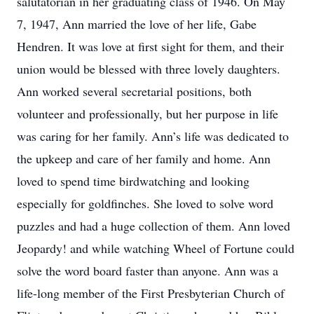
salutatorian in her graduating class of 1946. On May
7, 1947, Ann married the love of her life, Gabe
Hendren. It was love at first sight for them, and their
union would be blessed with three lovely daughters.
Ann worked several secretarial positions, both
volunteer and professionally, but her purpose in life
was caring for her family. Ann’s life was dedicated to
the upkeep and care of her family and home. Ann
loved to spend time birdwatching and looking
especially for goldfinches. She loved to solve word
puzzles and had a huge collection of them. Ann loved
Jeopardy! and while watching Wheel of Fortune could
solve the word board faster than anyone. Ann was a
life-long member of the First Presbyterian Church of