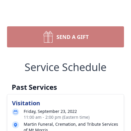
SEND A GIFT
Service Schedule
Past Services
Visitation
Friday, September 23, 2022
11:00 am - 2:00 pm (Eastern time)
Martin Funeral, Cremation, and Tribute Services
of Mt Morris