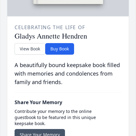
CELEBRATING THE LIFE OF
Gladys Annette Hendren
View Book
Buy Book
A beautifully bound keepsake book filled
with memories and condolences from
family and friends.
Share Your Memory
Contribute your memory to the online
guestbook to be featured in this unique
keepsake book.
Share Your Memory