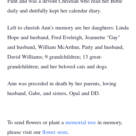
Flint and was a devout Christian who read her Bible
daily and dutifully kept her calendar diary.
Left to cherish Ann’s memory are her daughters: Linda
Hope and husband, Fred Eveleigh, Jeannette "Gay"
and husband, William McArthur, Patty and husband,
David Williams; 9 grandchildren; 13 great-
grandchildren; and her beloved cats and dogs.
Ann was preceded in death by her parents, loving
husband, Gabe, and sisters, Opal and DD.
To send flowers or plant a
memorial tree
in memory,
please visit our
flower store
.