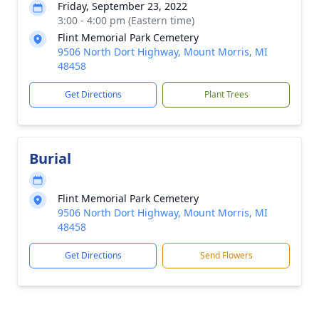
Friday, September 23, 2022
3:00 - 4:00 pm (Eastern time)
Flint Memorial Park Cemetery
9506 North Dort Highway, Mount Morris, MI
48458
Get Directions
Plant Trees
Burial
Flint Memorial Park Cemetery
9506 North Dort Highway, Mount Morris, MI
48458
Get Directions
Send Flowers