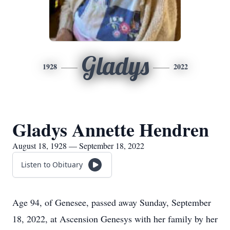
Gladys
1928
2022
Gladys Annette Hendren
August 18, 1928 — September 18, 2022
Listen to Obituary
Age 94, of Genesee, passed away Sunday, September
18, 2022, at Ascension Genesys with her family by her