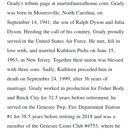
Grady's tribute page at martinfuneralhome.com. Grady
was born in Mooresville, North Carolina, on
September 14, 1941, the son of Ralph Dyson and Julia
Dyson. Heeding the call of his country, Grady proudly
served in the United States Air Force. He met, fell in
love with, and married Kathleen Piehs on June 15,
1963, in New Jersey. Together their union was blessed
with three sons. Sadly, Kathleen preceded him in
death on September 24, 1999, after 36 years of
marriage. Grady worked in production for Fisher Body
and Buick City for 32.5 years before retirement; he
served on the Genesee Twp. Fire Department Station
#1 for 38.5 years before retiring in 2018 and was a
member of the Genesee Lions Club #4753, where he