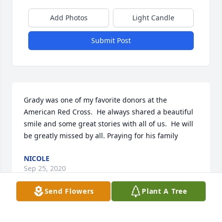
Add Photos
Light Candle
Submit Post
Grady was one of my favorite donors at the 
American Red Cross.  He always shared a beautiful 
smile and some great stories with all of us.  He will 
be greatly missed by all. Praying for his family
NICOLE
Sep 25, 2020
Send Flowers
Plant A Tree
I had the honor of caring for Mr Dyson at McLaren 