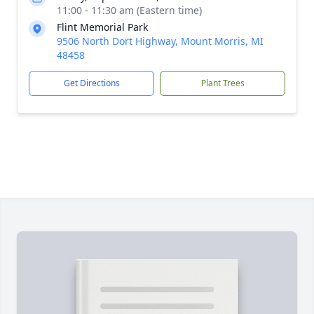
11:00 - 11:30 am (Eastern time)
Flint Memorial Park
9506 North Dort Highway, Mount Morris, MI
48458
Get Directions
Plant Trees