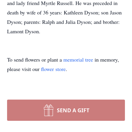
and lady friend Myrtle Russell. He was preceded in
death by wife of 36 years: Kathleen Dyson; son Jason
Dyson; parents: Ralph and Julia Dyson; and brother:
Lamont Dyson.
To send flowers or plant a
memorial tree
in memory,
please visit our
flower store
.
SEND A GIFT