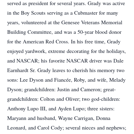
served as president for several years. Grady was active
in the Boy Scouts serving as a Cubmaster for many
years, volunteered at the Genesee Veterans Memorial
Building Committee, and was a 50-year blood donor
for the American Red Cross. In his free time, Grady
enjoyed yardwork, extreme decorating for the holidays,
and NASCAR; his favorite NASCAR driver was Dale
Earnhardt Sr. Grady leaves to cherish his memory two
sons: Lee Dyson and Fiancée, Roby, and wife, Melady
Dyson; grandchildren: Justin and Cameron; great-
grandchildren: Colton and Oliver; two god-children:
Anthony Lupo III, and Ayden Lupo; three sisters:
Maryann and husband, Wayne Carrigan, Donna
Leonard, and Carol Cody; several nieces and nephews;