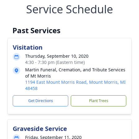
Service Schedule
Past Services
Visitation
Thursday, September 10, 2020
4:30 - 7:30 pm (Eastern time)
Martin Funeral, Cremation, and Tribute Services
of Mt Morris
1194 East Mount Morris Road, Mount Morris, MI
48458
Get Directions
Plant Trees
Graveside Service
Friday, September 11, 2020