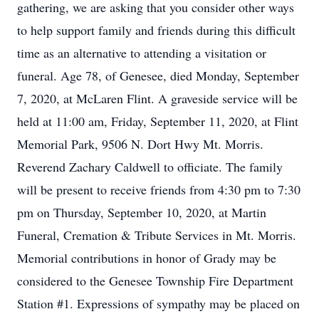
gathering, we are asking that you consider other ways
to help support family and friends during this difficult
time as an alternative to attending a visitation or
funeral. Age 78, of Genesee, died Monday, September
7, 2020, at McLaren Flint. A graveside service will be
held at 11:00 am, Friday, September 11, 2020, at Flint
Memorial Park, 9506 N. Dort Hwy Mt. Morris.
Reverend Zachary Caldwell to officiate. The family
will be present to receive friends from 4:30 pm to 7:30
pm on Thursday, September 10, 2020, at Martin
Funeral, Cremation & Tribute Services in Mt. Morris.
Memorial contributions in honor of Grady may be
considered to the Genesee Township Fire Department
Station #1. Expressions of sympathy may be placed on