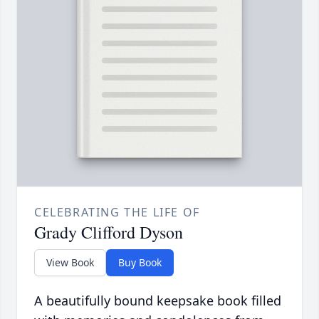
CELEBRATING THE LIFE OF
Grady Clifford Dyson
View Book
Buy Book
A beautifully bound keepsake book filled