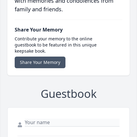
with memories and condolences from
family and friends.
Share Your Memory
Contribute your memory to the online
guestbook to be featured in this unique
keepsake book.
Share Your Memory
Guestbook