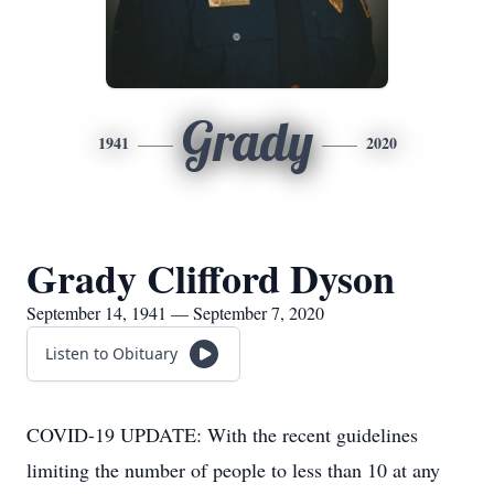
Grady
1941
2020
Grady Clifford Dyson
September 14, 1941 — September 7, 2020
Listen to Obituary
COVID-19 UPDATE: With the recent guidelines
limiting the number of people to less than 10 at any