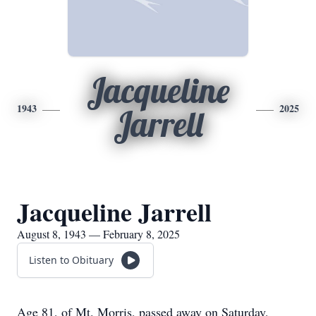
Jacqueline
1943
2025
Jarrell
Jacqueline Jarrell
August 8, 1943 — February 8, 2025
Listen to Obituary
Age 81, of Mt. Morris, passed away on Saturday,