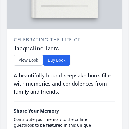
CELEBRATING THE LIFE OF
Jacqueline Jarrell
View Book
Buy Book
A beautifully bound keepsake book filled
with memories and condolences from
family and friends.
Share Your Memory
Contribute your memory to the online
guestbook to be featured in this unique