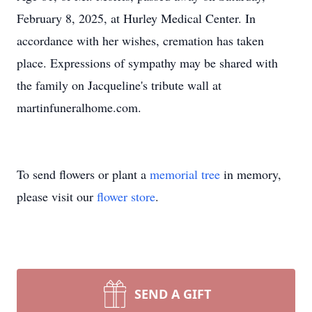
February 8, 2025, at Hurley Medical Center. In
accordance with her wishes, cremation has taken
place. Expressions of sympathy may be shared with
the family on Jacqueline's tribute wall at
martinfuneralhome.com.
To send flowers or plant a
memorial tree
in memory,
please visit our
flower store
.
SEND A GIFT