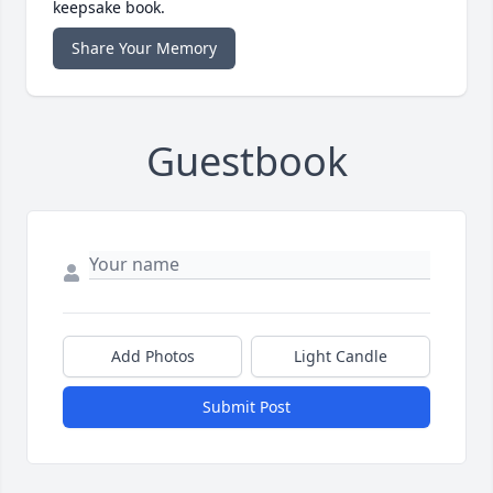
keepsake book.
Share Your Memory
Guestbook
Add Photos
Light Candle
Submit Post