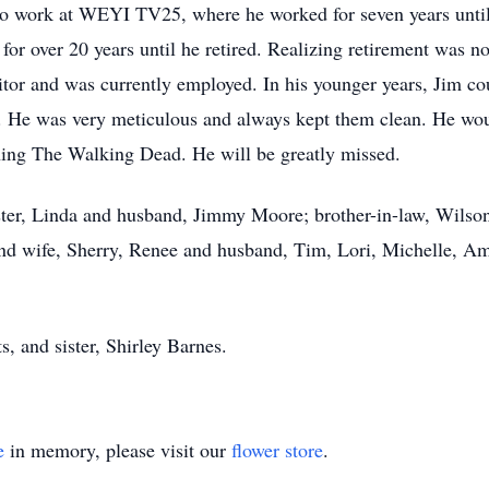
 work at WEYI TV25, where he worked for seven years until
 over 20 years until he retired. Realizing retirement was no
or and was currently employed. In his younger years, Jim co
. He was very meticulous and always kept them clean. He wo
ching The Walking Dead. He will be greatly missed.
ister, Linda and husband, Jimmy Moore; brother-in-law, Wils
nd wife, Sherry, Renee and husband, Tim, Lori, Michelle, Am
, and sister, Shirley Barnes.
e
in memory, please visit our
flower store
.