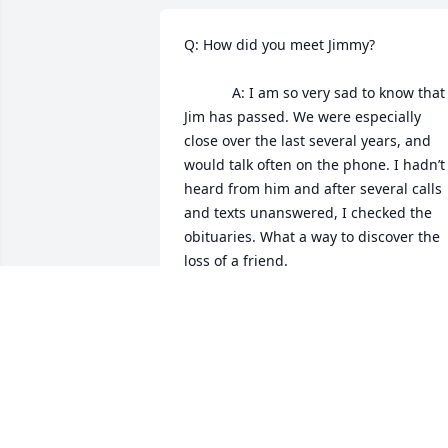
Q: How did you meet Jimmy?

            A: I am so very sad to know that 
Jim has passed. We were especially 
close over the last several years, and 
would talk often on the phone. I hadn’t 
heard from him and after several calls 
and texts unanswered, I checked the 
obituaries. What a way to discover the 
loss of a friend.

Jim and I met back at Specs Howard 
broadcasting school in 1988 and 
became friends. Our shared love of 
music, and discussions on love and 
Jimmy Stewart bonded us. We said we’r
we’re soul mates and I believe we are. 
Jim was a very rare soul, so tender and 