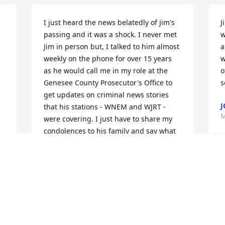
I just heard the news belatedly of Jim's 
J
passing and it was a shock. I never met 
w
Jim in person but, I talked to him almost 
a
weekly on the phone for over 15 years 
w
as he would call me in my role at the 
o
Genesee County Prosecutor's Office to 
s
get updates on criminal news stories 
that his stations - WNEM and WJRT - 
M
were covering. I just have to share my 
condolences to his family and say what 
a courteous, thoughtful, thorough and 
kind man he was on the phone. I wish I 
had had a chance to meet him in 
person. My sympathies to his family and 
e 
all those close to him; he will be missed.
JOHN POTBURY
h
Apr 20, 2023