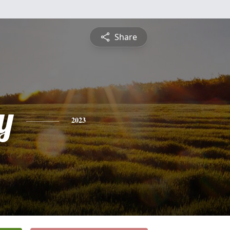
Share
y
2023