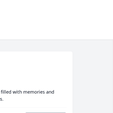
 filled with memories and
s.