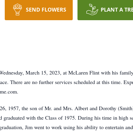
SEND FLOWERS
PLANT A TR
ednesday, March 15, 2023, at McLaren Flint with his family 
ace. There are no further services scheduled at this time. Ex
home.com.
26, 1957, the son of Mr. and Mrs. Albert and Dorothy (Smith)
graduated with the Class of 1975. During his time in high sc
 graduation, Jim went to work using his ability to entertain an