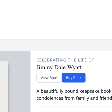
CELEBRATING THE LIFE OF
Jimmy Dale Wyatt
View Book
Buy Book
A beautifully bound keepsake book
condolences from family and friend