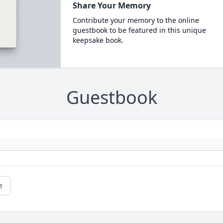
Share Your Memory
Contribute your memory to the online
guestbook to be featured in this unique
keepsake book.
Guestbook
e