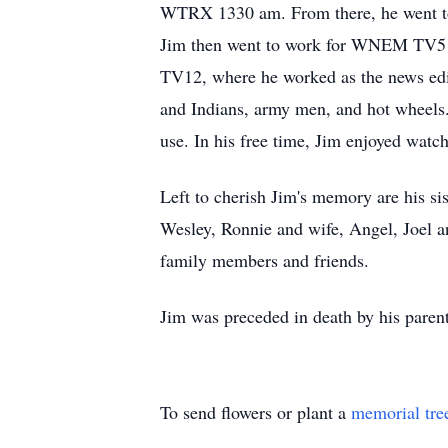
WTRX 1330 am. From there, he went to
Jim then went to work for WNEM TV5 for
TV12, where he worked as the news edit
and Indians, army men, and hot wheels
use. In his free time, Jim enjoyed wat
Left to cherish Jim's memory are his s
Wesley, Ronnie and wife, Angel, Joel a
family members and friends.
Jim was preceded in death by his parents
To send flowers or plant a
memorial tre