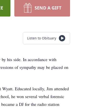
EE
SEND A GIFT
Listen to Obituary
by his side. In accordance with
pressions of sympathy may be placed on
 Wyatt. Educated locally, Jim attended
hool, he won several verbal forensic
d became a DJ for the radio station