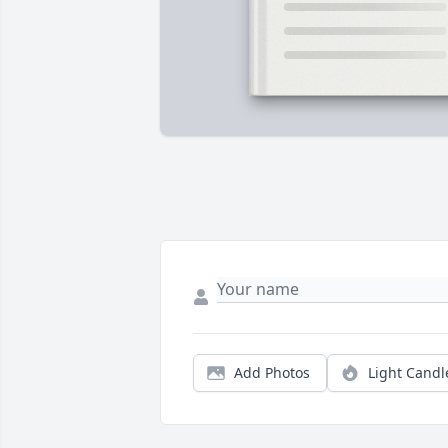
Add Photos
Light Candl