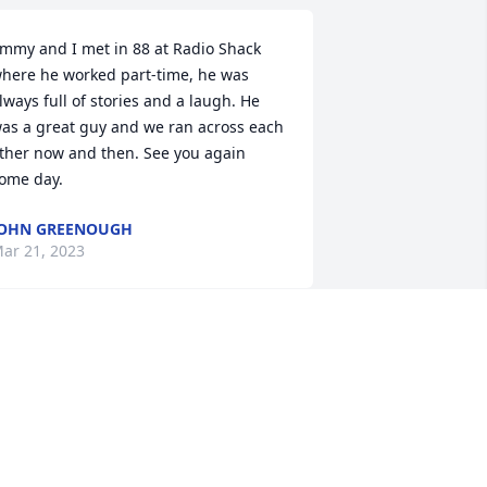
immy and I met in 88 at Radio Shack 
here he worked part-time, he was 
lways full of stories and a laugh. He 
as a great guy and we ran across each 
ther now and then. See you again 
ome day.
JOHN GREENOUGH
ar 21, 2023
My sympathy to Jim's 
family and friends during 
this time of loss. I worked 
with him at WSGW before 
e went to the TV side. May he Rest In 