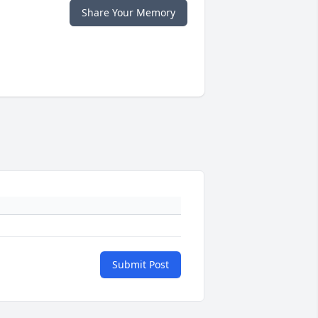
Share Your Memory
Submit Post