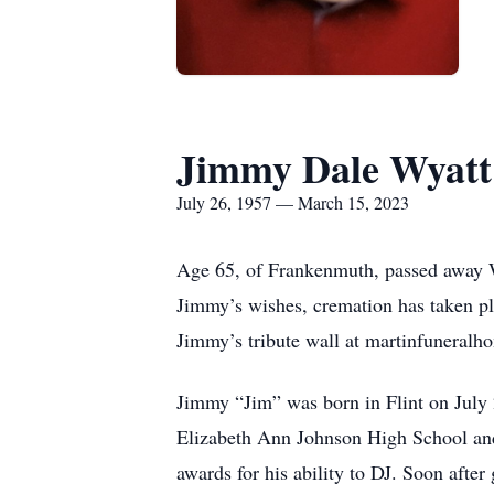
Jimmy Dale Wyatt
July 26, 1957 — March 15, 2023
Age 65, of Frankenmuth, passed away W
Jimmy’s wishes, cremation has taken pl
Jimmy’s tribute wall at martinfuneral
Jimmy “Jim” was born in Flint on July 
Elizabeth Ann Johnson High School and 
awards for his ability to DJ. Soon after