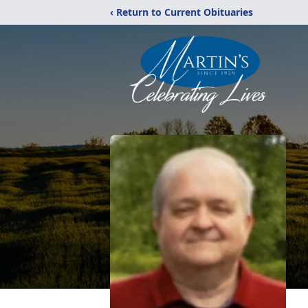
‹ Return to Current Obituaries