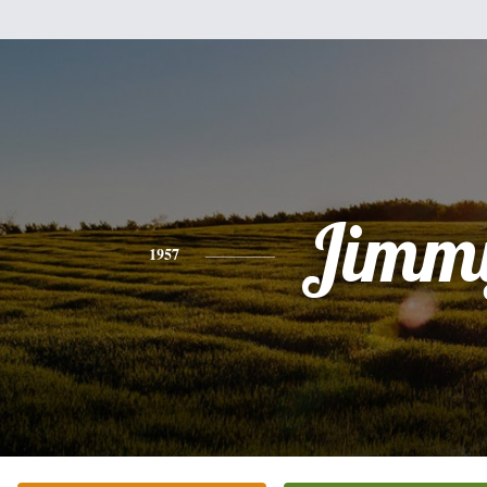
Jimm
1957