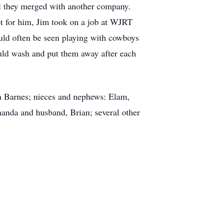
 they merged with another company.
t for him, Jim took on a job at WJRT
uld often be seen playing with cowboys
uld wash and put them away after each
on Barnes; nieces and nephews: Elam,
anda and husband, Brian; several other