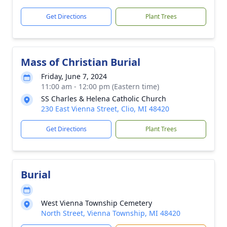
Get Directions
Plant Trees
Mass of Christian Burial
Friday, June 7, 2024
11:00 am - 12:00 pm (Eastern time)
SS Charles & Helena Catholic Church
230 East Vienna Street, Clio, MI 48420
Get Directions
Plant Trees
Burial
West Vienna Township Cemetery
North Street, Vienna Township, MI 48420