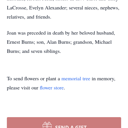
LaCrosse, Evelyn Alexander; several nieces, nephews,
relatives, and friends.
Joan was preceded in death by her beloved husband,
Ernest Burns; son, Alan Burns; grandson, Michael
Burns; and seven siblings.
To send flowers or plant a
memorial tree
in memory,
please visit our
flower store
.
SEND A GIFT