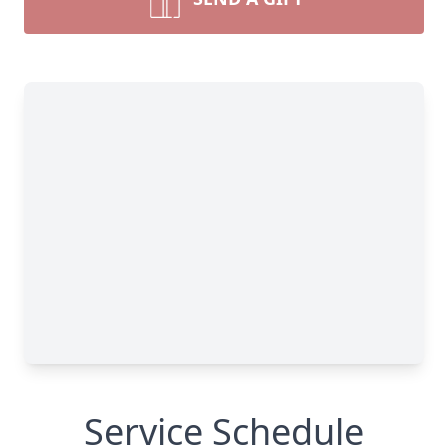
Service Schedule