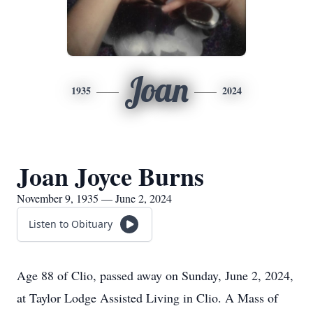
Joan
1935
2024
Joan Joyce Burns
November 9, 1935 — June 2, 2024
Listen to Obituary
Age 88 of Clio, passed away on Sunday, June 2, 2024,
at Taylor Lodge Assisted Living in Clio. A Mass of