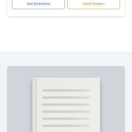
Get Directions
Send Flowers