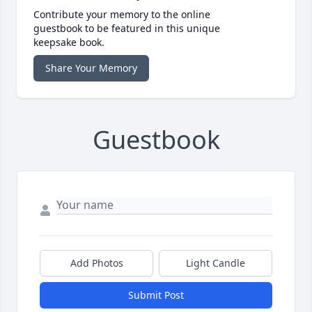
Contribute your memory to the online
guestbook to be featured in this unique
keepsake book.
Share Your Memory
Guestbook
Add Photos
Light Candle
Submit Post