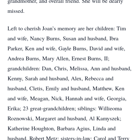
grandmother, and overall friend. She will be dearly
missed.
Left to cherish Joan’s memory are her children: Tim
and wife, Nancy Burns, Susan and husband, Ibra
Parker, Ken and wife, Gayle Burns, David and wife,
Andrea Burns, Mary Allen, Ernest Burns, II;
grandchildren: Dan, Chris, Melissa, Ann and husband,
Kenny, Sarah and husband, Alex, Rebecca and
husband, Cletis, Emily and husband, Matthew, Ken
and wife, Meagan, Nick, Hannah and wife, Georgia,
Erika; 23 great-grandchildren; siblings: Willieoma
Roznowski, Margaret and husband, Al Kamyszek;
Katherine Houghton, Barbara Agius, Linda and
husband, Robert Metz; sisters-in-law: Carol and Terry