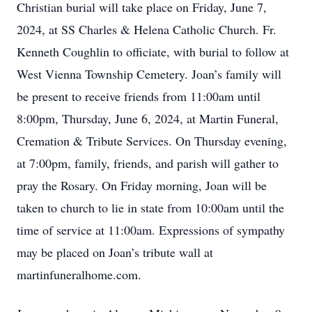
Christian burial will take place on Friday, June 7,
2024, at SS Charles & Helena Catholic Church. Fr.
Kenneth Coughlin to officiate, with burial to follow at
West Vienna Township Cemetery. Joan’s family will
be present to receive friends from 11:00am until
8:00pm, Thursday, June 6, 2024, at Martin Funeral,
Cremation & Tribute Services. On Thursday evening,
at 7:00pm, family, friends, and parish will gather to
pray the Rosary. On Friday morning, Joan will be
taken to church to lie in state from 10:00am until the
time of service at 11:00am. Expressions of sympathy
may be placed on Joan’s tribute wall at
martinfuneralhome.com.