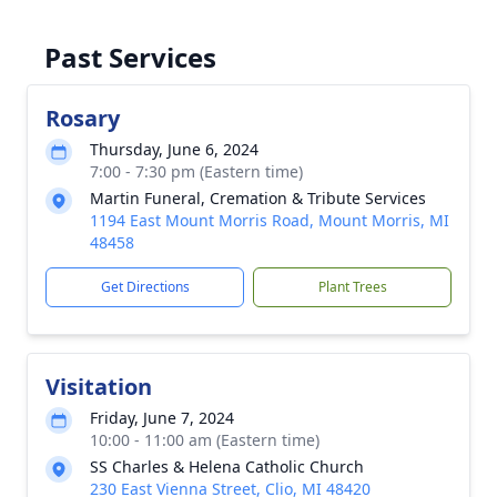
Past Services
Rosary
Thursday, June 6, 2024
7:00 - 7:30 pm (Eastern time)
Martin Funeral, Cremation & Tribute Services
1194 East Mount Morris Road, Mount Morris, MI
48458
Get Directions
Plant Trees
Visitation
Friday, June 7, 2024
10:00 - 11:00 am (Eastern time)
SS Charles & Helena Catholic Church
230 East Vienna Street, Clio, MI 48420