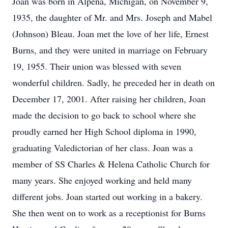
Joan was born in Alpena, Michigan, on November 9,
1935, the daughter of Mr. and Mrs. Joseph and Mabel
(Johnson) Bleau. Joan met the love of her life, Ernest
Burns, and they were united in marriage on February
19, 1955. Their union was blessed with seven
wonderful children. Sadly, he preceded her in death on
December 17, 2001. After raising her children, Joan
made the decision to go back to school where she
proudly earned her High School diploma in 1990,
graduating Valedictorian of her class. Joan was a
member of SS Charles & Helena Catholic Church for
many years. She enjoyed working and held many
different jobs. Joan started out working in a bakery.
She then went on to work as a receptionist for Burns