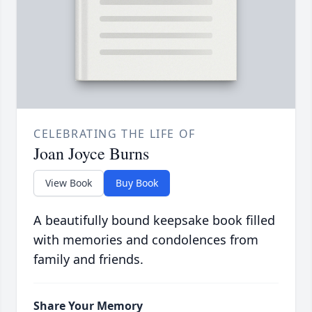
CELEBRATING THE LIFE OF
Joan Joyce Burns
View Book
Buy Book
A beautifully bound keepsake book filled
with memories and condolences from
family and friends.
Share Your Memory