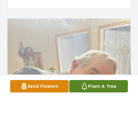
Send Flowers
Plant A Tree
We are so sorry to hear of the loss of your mom 
Aunt Joann. Before Dad passed he wanted so bad to 