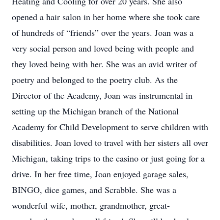
Heating and Cooling for over 20 years. She also
opened a hair salon in her home where she took care
of hundreds of “friends” over the years. Joan was a
very social person and loved being with people and
they loved being with her. She was an avid writer of
poetry and belonged to the poetry club. As the
Director of the Academy, Joan was instrumental in
setting up the Michigan branch of the National
Academy for Child Development to serve children with
disabilities. Joan loved to travel with her sisters all over
Michigan, taking trips to the casino or just going for a
drive. In her free time, Joan enjoyed garage sales,
BINGO, dice games, and Scrabble. She was a
wonderful wife, mother, grandmother, great-