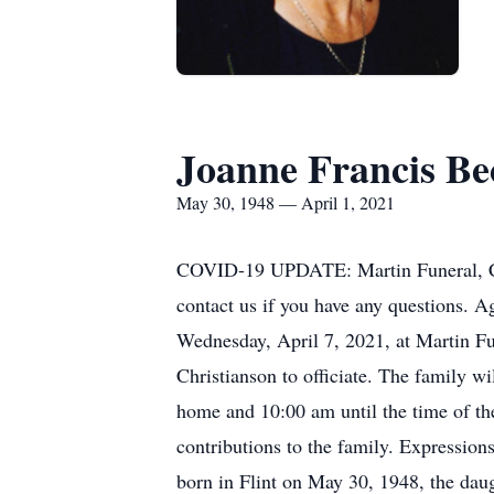
Joanne Francis Be
May 30, 1948 — April 1, 2021
COVID-19 UPDATE: Martin Funeral, Crem
contact us if you have any questions. A
Wednesday, April 7, 2021, at Martin Fu
Christianson to officiate. The family wi
home and 10:00 am until the time of th
contributions to the family. Expressio
born in Flint on May 30, 1948, the dau