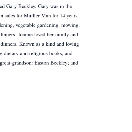
ried Gary Beckley. Gary was in the
n sales for Muffler Man for 14 years
rdening, vegetable gardening, mowing,
dinners. Joanne loved her family and
y dinners. Known as a kind and loving
 dietary and religious books, and
 great-grandson: Easton Beckley; and