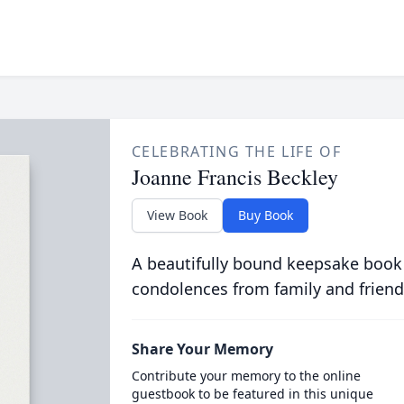
CELEBRATING THE LIFE OF
Joanne Francis Beckley
View Book
Buy Book
A beautifully bound keepsake book
condolences from family and friend
Share Your Memory
Contribute your memory to the online
guestbook to be featured in this unique