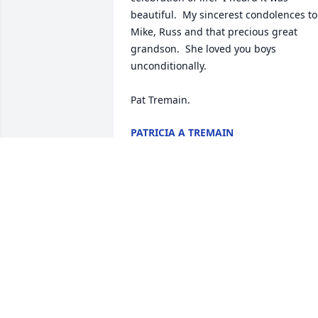
beautiful.  My sincerest condolences to 
Mike, Russ and that precious great 
grandson.  She loved you boys 
unconditionally.

Pat Tremain.
PATRICIA A TREMAIN
Apr 08, 2021
Thank you for the memories my friend...
Fly high.....
ROCKY
Apr 06, 2021