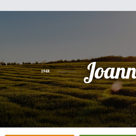
Joann
1948