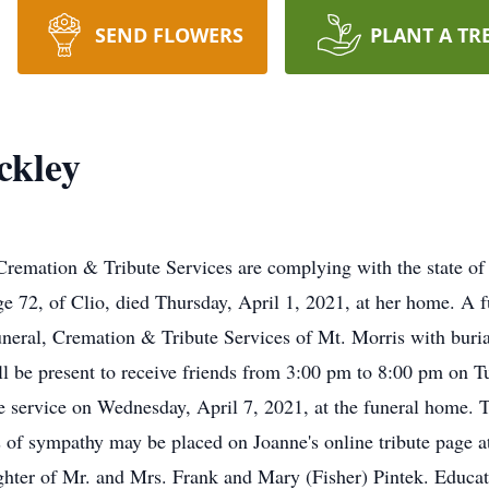
SEND FLOWERS
PLANT A TR
ckley
ation & Tribute Services are complying with the state of lo
ge 72, of Clio, died Thursday, April 1, 2021, at her home. A f
neral, Cremation & Tribute Services of Mt. Morris with buri
ll be present to receive friends from 3:00 pm to 8:00 pm on Tu
e service on Wednesday, April 7, 2021, at the funeral home. 
ns of sympathy may be placed on Joanne's online tribute page
ghter of Mr. and Mrs. Frank and Mary (Fisher) Pintek. Educat