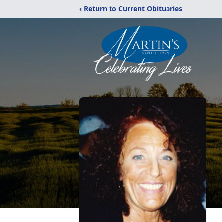
‹ Return to Current Obituaries