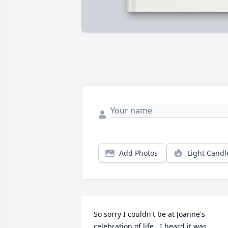
Add Photos
Light Candl
So sorry I couldn't be at Joanne's 
celebration of life.  I heard it was 