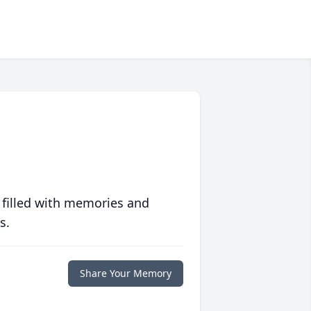
 filled with memories and
s.
Share Your Memory