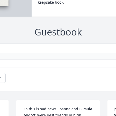
keepsake book.
Guestbook
e
Oh this is sad news. Joanne and I (Paula 
J
DeMott) were best friends in high 
t