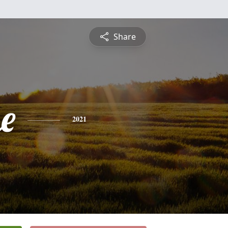
Share
e
2021