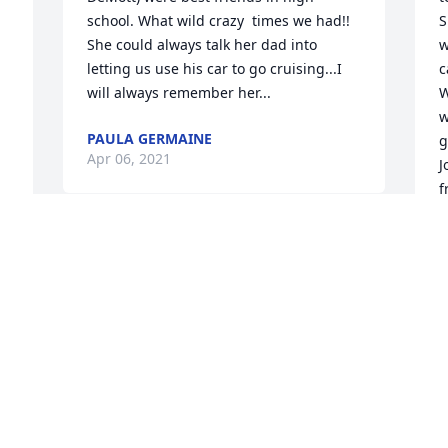
school. What wild crazy  times we had!! 
S
She could always talk her dad into 
w
letting us use his car to go cruising...I 
c
will always remember her...
W
w
PAULA GERMAINE
g
Apr 06, 2021
J
f
T
m
h
S


lo
F
L
R
A