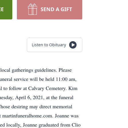
EE
SEND A GIFT
Listen to Obituary
cal gatherings guidelines. Please
uneral service will be held 11:00 am,
al to follow at Calvary Cemetery. Kim
esday, April 6, 2021, at the funeral
Those desiring may direct memorial
 at martinfuneralhome.com. Joanne was
ed locally, Joanne graduated from Clio