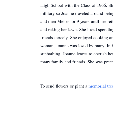
High School with the Class of 1966. Sho
military so Joanne traveled around bein
and then Meijer for 9 years until her r
and raking her lawn. She loved spendin
friends fiercely. She enjoyed cooking a
woman, Joanne was loved by many. In he
sunbathing. Joanne leaves to cherish h
many family and friends. She was prece
To send flowers or plant a
memorial tre