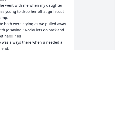
he went with me when my daughter 
as young to drop her off at girl scout 
amp.

e both were crying as we pulled away 
ith Jo saying " Rocky lets go back and 
et her!!! " lol

o was always there when u needed a 
riend. 

hank you my friend for all the 
emories that are dancing in  my 
ead...

o sorry to the family..i know it is a great 
ss....

ly high my friend

ove ya 

ocky
ROCKY
pr 06, 2021