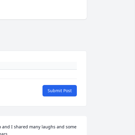
Submit Post
o and I shared many laughs and some 
ears...
