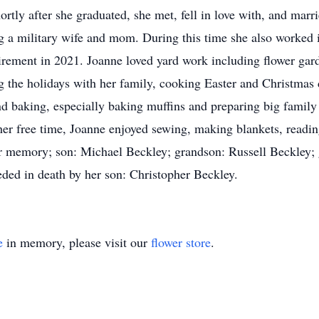
rtly after she graduated, she met, fell in love with, and mar
g a military wife and mom. During this time she also worked i
etirement in 2021. Joanne loved yard work including flower ga
g the holidays with her family, cooking Easter and Christmas 
nd baking, especially baking muffins and preparing big famil
r free time, Joanne enjoyed sewing, making blankets, reading
er memory; son: Michael Beckley; grandson: Russell Beckley;
ded in death by her son: Christopher Beckley.
e
in memory, please visit our
flower store
.