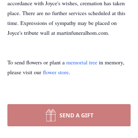
accordance with Joyce's wishes, cremation has taken
place. There are no further services scheduled at this
time. Expressions of sympathy may be placed on
Joyce's tribute wall at martinfuneralhom.com.
To send flowers or plant a
memorial tree
in memory,
please visit our
flower store
.
SEND A GIFT