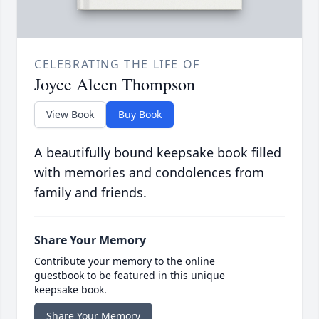
CELEBRATING THE LIFE OF
Joyce Aleen Thompson
View Book
Buy Book
A beautifully bound keepsake book filled
with memories and condolences from
family and friends.
Share Your Memory
Contribute your memory to the online
guestbook to be featured in this unique
keepsake book.
Share Your Memory