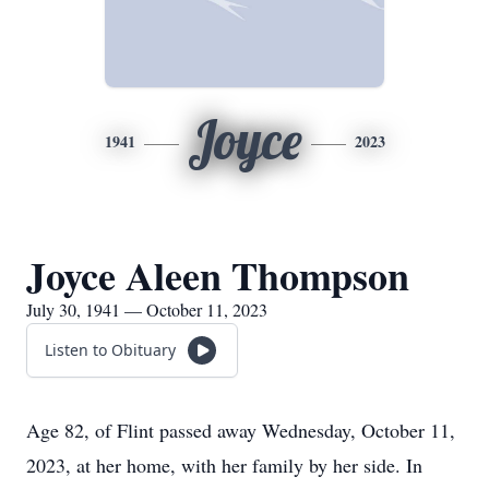
Joyce
1941
2023
Joyce Aleen Thompson
July 30, 1941 — October 11, 2023
Listen to Obituary
Age 82, of Flint passed away Wednesday, October 11,
2023, at her home, with her family by her side. In