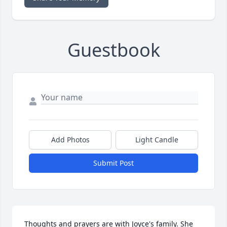
Guestbook
Add Photos
Light Candle
Submit Post
Thoughts and prayers are with Joyce's family. She 