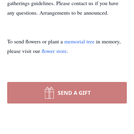
gatherings guidelines. Please contact us if you have
any questions. Arrangements to be announced.
To send flowers or plant a
memorial tree
in memory,
please visit our
flower store
.
SEND A GIFT