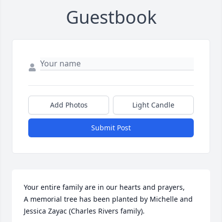
Guestbook
Add Photos
Light Candle
Submit Post
Your entire family are in our hearts and prayers,

A memorial tree has been planted by Michelle and 
Jessica Zayac (Charles Rivers family).