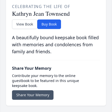
CELEBRATING THE LIFE OF
Kathryn Jean Townsend
View Book
Buy Book
A beautifully bound keepsake book filled
with memories and condolences from
family and friends.
Share Your Memory
Contribute your memory to the online
guestbook to be featured in this unique
keepsake book.
Share Your Memory