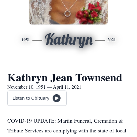
Kathryn
1951
2021
Kathryn Jean Townsend
November 10, 1951 — April 11, 2021
Listen to Obituary
COVID-19 UPDATE: Martin Funeral, Cremation &
Tribute Services are complying with the state of local