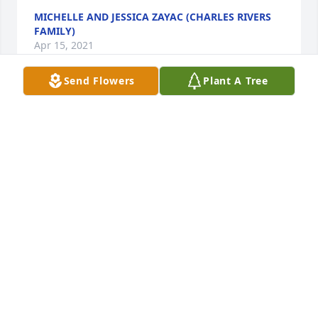
MICHELLE AND JESSICA ZAYAC (CHARLES RIVERS
FAMILY)
Apr 15, 2021
Send Flowers
Plant A Tree
Where do you begin when there are so many 
memories. We had so many fun times when we 
bowled together. I believe we met through Scouts. 
Our boys were in Scouts together. We have been 
friends for so many years it just seems like we were 
friends forever!! Kathy was always ready for fun and 
adventure. We had so many good times, camping, 
going on our “girls” weekends. New Years parties. 
The 5 couples got a reputation of being the crazies 
from Mt. Morris!! It was always fun and times we all 
cherish and Kathy and Chuck were a big part of the 
fun!  They will be greatly missed. Love and prayers 