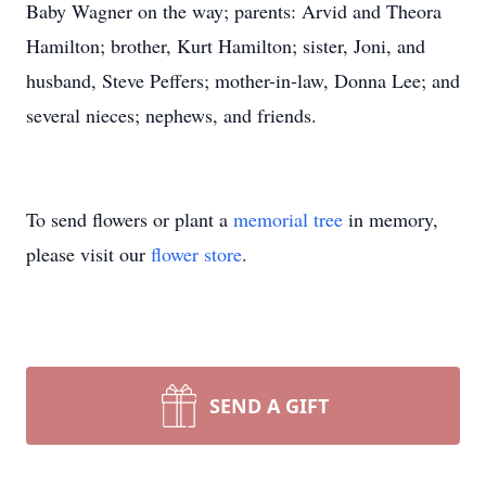
Baby Wagner on the way; parents: Arvid and Theora
Hamilton; brother, Kurt Hamilton; sister, Joni, and
husband, Steve Peffers; mother-in-law, Donna Lee; and
several nieces; nephews, and friends.
To send flowers or plant a
memorial tree
in memory,
please visit our
flower store
.
SEND A GIFT