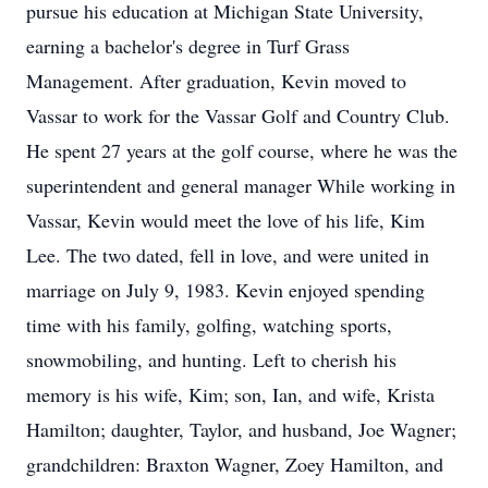
pursue his education at Michigan State University,
earning a bachelor's degree in Turf Grass
Management. After graduation, Kevin moved to
Vassar to work for the Vassar Golf and Country Club.
He spent 27 years at the golf course, where he was the
superintendent and general manager While working in
Vassar, Kevin would meet the love of his life, Kim
Lee. The two dated, fell in love, and were united in
marriage on July 9, 1983. Kevin enjoyed spending
time with his family, golfing, watching sports,
snowmobiling, and hunting. Left to cherish his
memory is his wife, Kim; son, Ian, and wife, Krista
Hamilton; daughter, Taylor, and husband, Joe Wagner;
grandchildren: Braxton Wagner, Zoey Hamilton, and