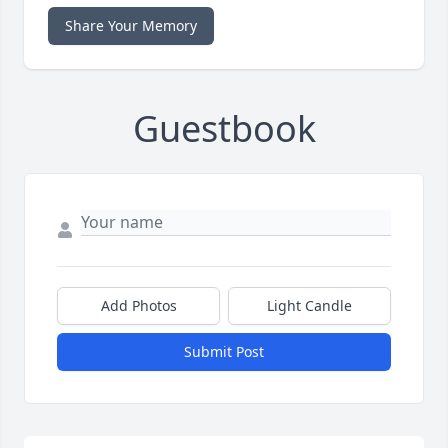
Share Your Memory
Guestbook
Add Photos
Light Candle
Submit Post