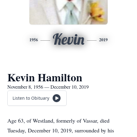
Kevin
1956
2019
Kevin Hamilton
November 8, 1956 — December 10, 2019
Listen to Obituary
Age 63, of Westland, formerly of Vassar, died
Tuesday, December 10, 2019, surrounded by his