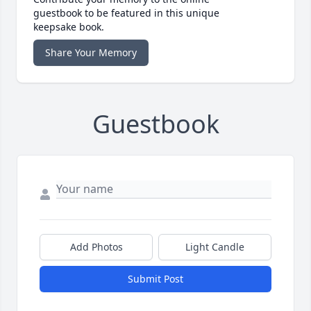
guestbook to be featured in this unique
keepsake book.
Share Your Memory
Guestbook
Add Photos
Light Candle
Submit Post