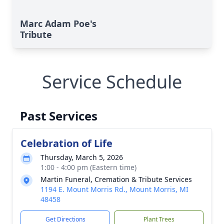
Marc Adam Poe's
Tribute
Service Schedule
Past Services
Celebration of Life
Thursday, March 5, 2026
1:00 - 4:00 pm (Eastern time)
Martin Funeral, Cremation & Tribute Services
1194 E. Mount Morris Rd., Mount Morris, MI
48458
Get Directions
Plant Trees