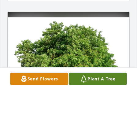
Send Flowers
Plant A Tree
Lyndia Poe and family purchased Eco-Friendly 
Memorial Trees for Marc Poe