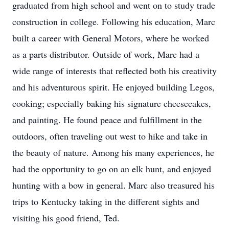
graduated from high school and went on to study trade
construction in college. Following his education, Marc
built a career with General Motors, where he worked
as a parts distributor. Outside of work, Marc had a
wide range of interests that reflected both his creativity
and his adventurous spirit. He enjoyed building Legos,
cooking; especially baking his signature cheesecakes,
and painting. He found peace and fulfillment in the
outdoors, often traveling out west to hike and take in
the beauty of nature. Among his many experiences, he
had the opportunity to go on an elk hunt, and enjoyed
hunting with a bow in general. Marc also treasured his
trips to Kentucky taking in the different sights and
visiting his good friend, Ted.