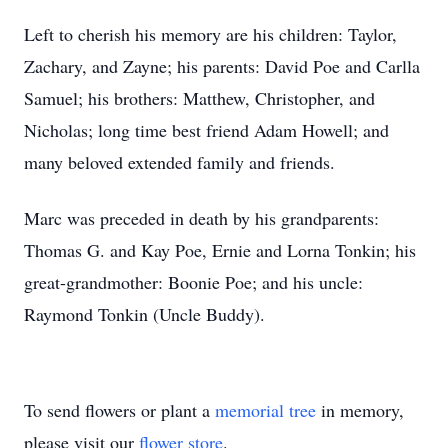
Left to cherish his memory are his children: Taylor,
Zachary, and Zayne; his parents: David Poe and Carlla
Samuel; his brothers: Matthew, Christopher, and
Nicholas; long time best friend Adam Howell; and
many beloved extended family and friends.
Marc was preceded in death by his grandparents:
Thomas G. and Kay Poe, Ernie and Lorna Tonkin; his
great-grandmother: Boonie Poe; and his uncle:
Raymond Tonkin (Uncle Buddy).
To send flowers or plant a
memorial tree
in memory,
please visit our
flower store
.