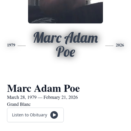
Marc Adam
1979
2026
Poe
Marc Adam Poe
March 28, 1979 — February 21, 2026
Grand Blanc
Listen to Obituary