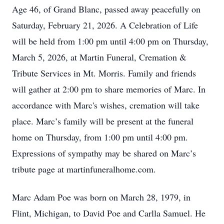
Age 46, of Grand Blanc, passed away peacefully on
Saturday, February 21, 2026. A Celebration of Life
will be held from 1:00 pm until 4:00 pm on Thursday,
March 5, 2026, at Martin Funeral, Cremation &
Tribute Services in Mt. Morris. Family and friends
will gather at 2:00 pm to share memories of Marc. In
accordance with Marc's wishes, cremation will take
place. Marc’s family will be present at the funeral
home on Thursday, from 1:00 pm until 4:00 pm.
Expressions of sympathy may be shared on Marc’s
tribute page at martinfuneralhome.com.
Marc Adam Poe was born on March 28, 1979, in
Flint, Michigan, to David Poe and Carlla Samuel. He