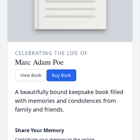
CELEBRATING THE LIFE OF
Marc Adam Poe
View Book
Buy Book
A beautifully bound keepsake book filled
with memories and condolences from
family and friends.
Share Your Memory
Contribute your memory to the online