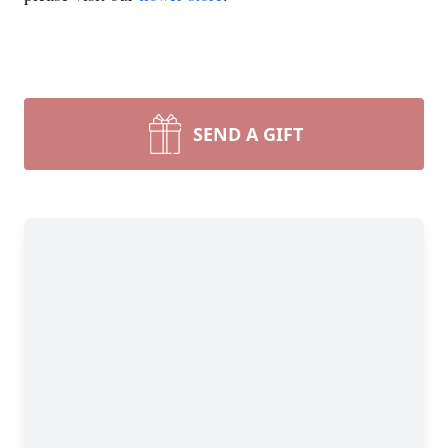
SEND A GIFT