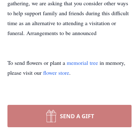
gathering, we are asking that you consider other ways
to help support family and friends during this difficult
time as an alternative to attending a visitation or
funeral. Arrangements to be announced
To send flowers or plant a
memorial tree
in memory,
please visit our
flower store
.
SEND A GIFT