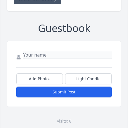
Guestbook
Add Photos
Light Candle
Submit Post
Visits: 8