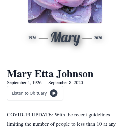
Mary
1926
2020
Mary Etta Johnson
September 4, 1926 — September 8, 2020
Listen to Obituary
COVID-19 UPDATE: With the recent guidelines
limiting the number of people to less than 10 at any