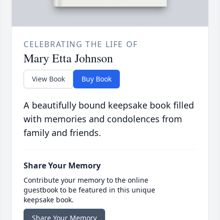
CELEBRATING THE LIFE OF
Mary Etta Johnson
View Book
Buy Book
A beautifully bound keepsake book filled
with memories and condolences from
family and friends.
Share Your Memory
Contribute your memory to the online
guestbook to be featured in this unique
keepsake book.
Share Your Memory