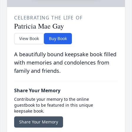
CELEBRATING THE LIFE OF
Patricia Mae Gay
View Book
Buy Book
A beautifully bound keepsake book filled
with memories and condolences from
family and friends.
Share Your Memory
Contribute your memory to the online
guestbook to be featured in this unique
keepsake book.
Share Your Memory