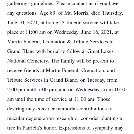
gatherings guidelines. Please contact us if you have
any questions. Age 89, of Mt. Morris, died Thursday,
June 10, 2021, at home. A funeral service will take
place at 11:00 am on Wednesday, June 16, 2021, at
Martin Funeral, Cremation & Tribute Services in
Grand Blanc with burial to follow at Great Lakes
National Cemetery. The family will be present to
receive friends at Martin Funeral, Cremation, and
Tribute Services in Grand Blanc, on Tuesday, from
2:00 pm until 7:00 pm, and on Wednesday, from 10:30
am until the time of service at 11:00 am. Those
desiring may consider memorial contributions to
macular degeneration research or consider planting a
tree in Patricia’s honor. Expressions of sympathy may