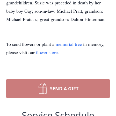
grandchildren. Susie was preceded in death by her
baby boy Gay; son-in-law: Michael Pratt, grandson:
Michael Pratt Jr.; great-grandson: Dalton Hinterman.
To send flowers or plant a
memorial tree
in memory,
please visit our
flower store
.
SEND A GIFT
Service Schedule