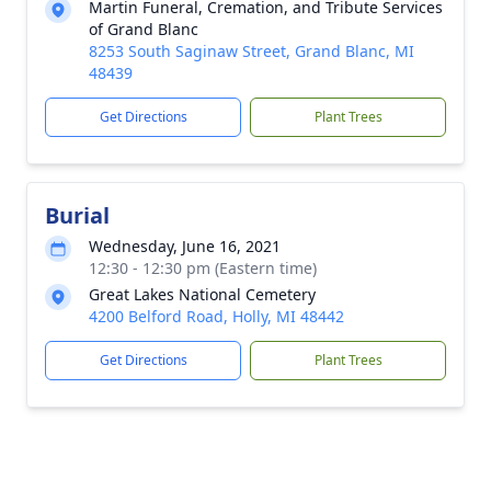
Martin Funeral, Cremation, and Tribute Services
of Grand Blanc
8253 South Saginaw Street, Grand Blanc, MI
48439
Get Directions
Plant Trees
Burial
Wednesday, June 16, 2021
12:30 - 12:30 pm (Eastern time)
Great Lakes National Cemetery
4200 Belford Road, Holly, MI 48442
Get Directions
Plant Trees