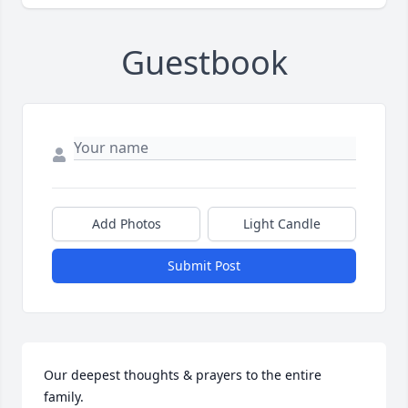
Guestbook
Add Photos
Light Candle
Submit Post
Our deepest thoughts & prayers to the entire 
family.
