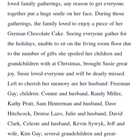
loved family gatherings, any reason to get everyone
together put a huge smile on her face. During those
gatherings, the family loved to enjoy a piece of her
German Chocolate Cake. Seeing everyone gather for
the holidays, unable to sit on the living room floor due
to the number of gifts she spoiled her children and
grandchildren with at Christmas, brought Susie great
joy. Susie loved everyone and will be dearly missed.
Left to cherish her memory are her husband: Freeman
Gay; children: Connie and husband, Randy Miller,
Kathy Pratt, Sam Hinterman and husband, Dave
Hitchcock, Denise Lazo, Julie and husband, David
Clark, Celeste and husband, Kevin Sywyk, Jeff and
wife, Kim Gay; several grandchildren and great-