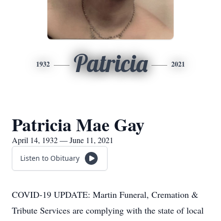
Patricia
1932
2021
Patricia Mae Gay
April 14, 1932 — June 11, 2021
Listen to Obituary
COVID-19 UPDATE: Martin Funeral, Cremation &
Tribute Services are complying with the state of local