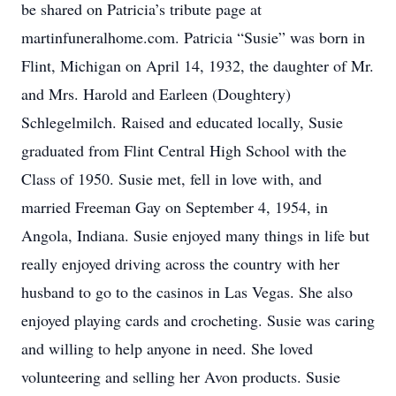
be shared on Patricia’s tribute page at
martinfuneralhome.com. Patricia “Susie” was born in
Flint, Michigan on April 14, 1932, the daughter of Mr.
and Mrs. Harold and Earleen (Doughtery)
Schlegelmilch. Raised and educated locally, Susie
graduated from Flint Central High School with the
Class of 1950. Susie met, fell in love with, and
married Freeman Gay on September 4, 1954, in
Angola, Indiana. Susie enjoyed many things in life but
really enjoyed driving across the country with her
husband to go to the casinos in Las Vegas. She also
enjoyed playing cards and crocheting. Susie was caring
and willing to help anyone in need. She loved
volunteering and selling her Avon products. Susie