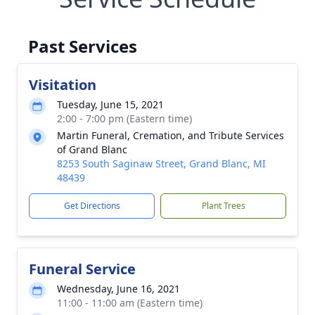
Past Services
Visitation
Tuesday, June 15, 2021
2:00 - 7:00 pm (Eastern time)
Martin Funeral, Cremation, and Tribute Services
of Grand Blanc
8253 South Saginaw Street, Grand Blanc, MI
48439
Get Directions
Plant Trees
Funeral Service
Wednesday, June 16, 2021
11:00 - 11:00 am (Eastern time)