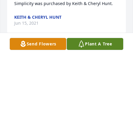
Simplicity was purchased by Keith & Cheryl Hunt.
KEITH & CHERYL HUNT
Jun 15, 2021
Send Flowers
Plant A Tree
Our sincere condolences are sent for your loss.  
Prayers and comfort sent.

Peace Lily was purchased by Lenore A. Ellery & Sheri 
Bennett and Family.
LENORE A. ELLERY & SHERI BENNETT AND FAMILY
Jun 14, 2021
Sent with Loving memories of Aunt Susie and my 
most heartfelt condolences to the entire Gay Family.  