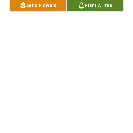
West Branch at St Joseph church.  I worked for MSU 
Send Flowers
Plant A Tree
Extension and moved back home after retiring in 
11997.  My grandparents were Mike and J0sephine 
Fritz.

All of you are in my thoughts and prayers, God 
bless all of you.

Sharon K Fritz
SHARON FRITZ
Nov 19, 2021
Visits: 7
This site is protected by reCAPTCHA and the
Google
Privacy Policy
and
Terms of Service
apply.
Service map data ©
OpenStreetMap
contributors