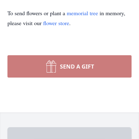
To send flowers or plant a
memorial tree
in memory,
please visit our
flower store
.
SEND A GIFT