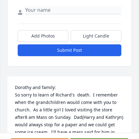
Add Photos
Light Candle
Submit Post
Dorothy and family:

So sorry to learn of Richard's  death.  I remember 
when the grandchildren would come with you to 
church.  As a little girl I loved visiting the store 
after8 am Mass on Sunday.  Dad(Harry and Kathryn) 
would always stop for a paper and we could get 
some ice cream.  I'll have a mass said for him in 