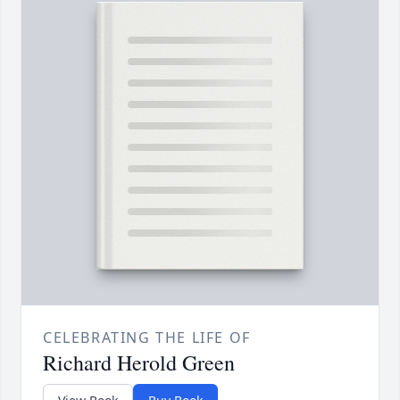
CELEBRATING THE LIFE OF
Richard Herold Green