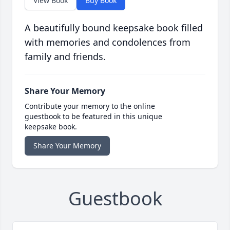
View Book
Buy Book
A beautifully bound keepsake book filled
with memories and condolences from
family and friends.
Share Your Memory
Contribute your memory to the online
guestbook to be featured in this unique
keepsake book.
Share Your Memory
Guestbook