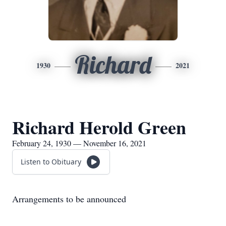
Richard
1930
2021
Richard Herold Green
February 24, 1930 — November 16, 2021
Listen to Obituary
Arrangements to be announced