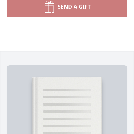
SEND A GIFT