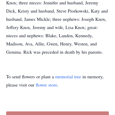
Knox; three nieces: Jennifer and husband, Jeremy
Dick, Kristy and husband, Steve Piorkowski, Katy and
husband, James Mickle; three nephews: Joseph Knox,
Jeffery Knox, Jeremy and wife, Lisa Knox; great-
nieces and nephews: Blake, Landen, Kennedy,
Madison, Ava, Allie, Gwen, Henry, Westen, and
Gemma. Rick was preceded in death by his parents.
To send flowers or plant a
memorial tree
in memory,
please visit our
flower store
.