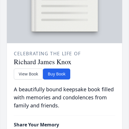
CELEBRATING THE LIFE OF
Richard James Knox
View Book
Buy Book
A beautifully bound keepsake book filled
with memories and condolences from
family and friends.
Share Your Memory