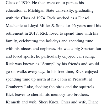
Class of 1970. He then went on to pursue his
education at Michigan State University, graduating
with the Class of 1974. Rick worked as a Diesel
Mechanic at Lloyd Miller & Sons for 46 years until his
retirement in 2017. Rick loved to spend time with his
family, celebrating the holidays and spending time
with his nieces and nephews. He was a big Spartan fan
and loved sports; he particularly enjoyed car racing.
Rick was known as “Stump” by his friends and would
go on walks every day. In his free time, Rick enjoyed
spending time up north at his cabin in Prescott, at
Cranberry Lake, feeding the birds and the squirrels.
Rick leaves to cherish his memory two brothers:
Kenneth and wife, Sheri Knox, Chris and wife, Diane