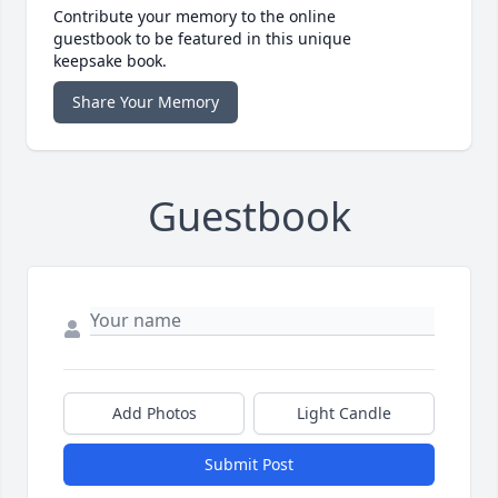
Contribute your memory to the online
guestbook to be featured in this unique
keepsake book.
Share Your Memory
Guestbook
Add Photos
Light Candle
Submit Post