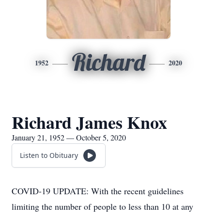
Richard
1952
2020
Richard James Knox
January 21, 1952 — October 5, 2020
Listen to Obituary
COVID-19 UPDATE: With the recent guidelines
limiting the number of people to less than 10 at any