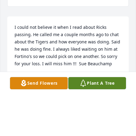
I could not believe it when I read about Ricks 
passing. He called me a couple months ago to chat 
about the Tigers and how everyone was doing. Said 
he was doing fine. I always liked waiting on him at 
Fortino's so we could pick on one another. So sorry 
for your loss. I will miss him !!!  Sue Beauchamp
SUZANNE BEAUCHAMP
Send Flowers
Plant A Tree
Oct 15, 2020
Chris, I am so very sorry for the loss of your brother 
Rick

You and your family are in my prayers always.

Mary DeShano.