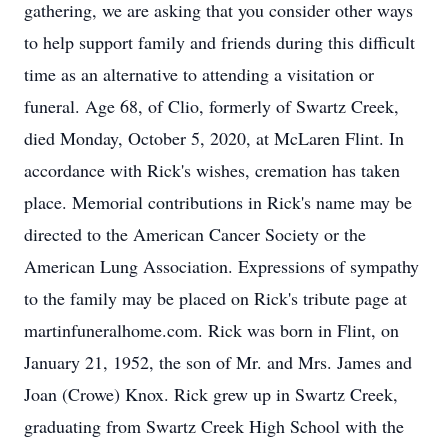
gathering, we are asking that you consider other ways
to help support family and friends during this difficult
time as an alternative to attending a visitation or
funeral. Age 68, of Clio, formerly of Swartz Creek,
died Monday, October 5, 2020, at McLaren Flint. In
accordance with Rick's wishes, cremation has taken
place. Memorial contributions in Rick's name may be
directed to the American Cancer Society or the
American Lung Association. Expressions of sympathy
to the family may be placed on Rick's tribute page at
martinfuneralhome.com. Rick was born in Flint, on
January 21, 1952, the son of Mr. and Mrs. James and
Joan (Crowe) Knox. Rick grew up in Swartz Creek,
graduating from Swartz Creek High School with the