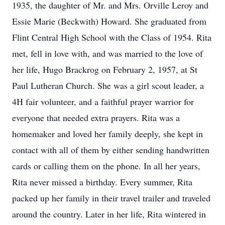
1935, the daughter of Mr. and Mrs. Orville Leroy and
Essie Marie (Beckwith) Howard. She graduated from
Flint Central High School with the Class of 1954. Rita
met, fell in love with, and was married to the love of
her life, Hugo Brackrog on February 2, 1957, at St
Paul Lutheran Church. She was a girl scout leader, a
4H fair volunteer, and a faithful prayer warrior for
everyone that needed extra prayers. Rita was a
homemaker and loved her family deeply, she kept in
contact with all of them by either sending handwritten
cards or calling them on the phone. In all her years,
Rita never missed a birthday. Every summer, Rita
packed up her family in their travel trailer and traveled
around the country. Later in her life, Rita wintered in