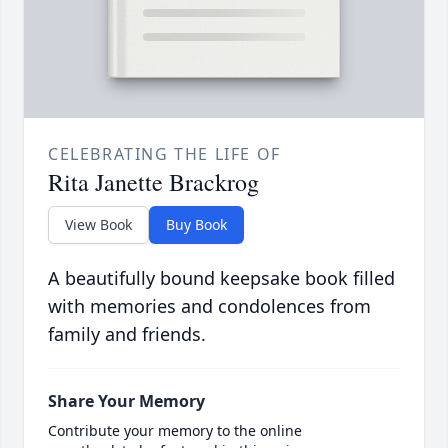
CELEBRATING THE LIFE OF
Rita Janette Brackrog
View Book
Buy Book
A beautifully bound keepsake book filled
with memories and condolences from
family and friends.
Share Your Memory
Contribute your memory to the online