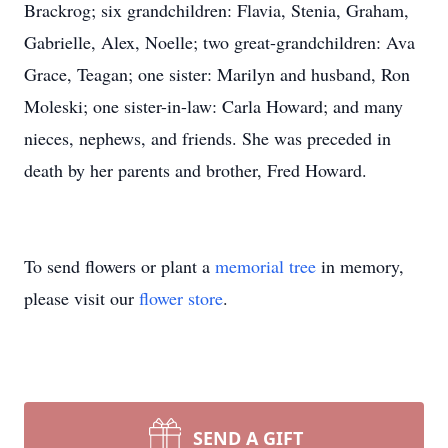
Brackrog; six grandchildren: Flavia, Stenia, Graham,
Gabrielle, Alex, Noelle; two great-grandchildren: Ava
Grace, Teagan; one sister: Marilyn and husband, Ron
Moleski; one sister-in-law: Carla Howard; and many
nieces, nephews, and friends. She was preceded in
death by her parents and brother, Fred Howard.
To send flowers or plant a
memorial tree
in memory,
please visit our
flower store
.
SEND A GIFT