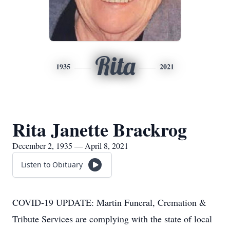
Rita
1935
2021
Rita Janette Brackrog
December 2, 1935 — April 8, 2021
Listen to Obituary
COVID-19 UPDATE: Martin Funeral, Cremation &
Tribute Services are complying with the state of local