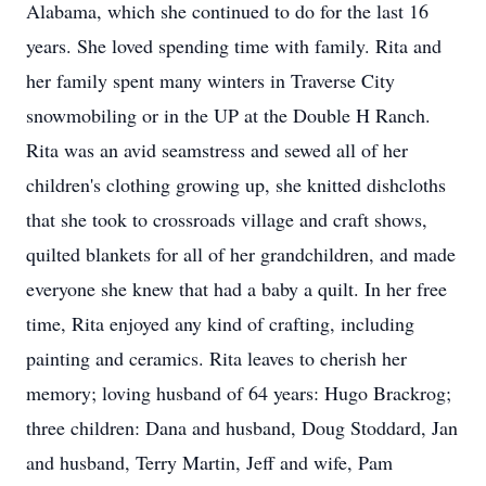
Alabama, which she continued to do for the last 16
years. She loved spending time with family. Rita and
her family spent many winters in Traverse City
snowmobiling or in the UP at the Double H Ranch.
Rita was an avid seamstress and sewed all of her
children's clothing growing up, she knitted dishcloths
that she took to crossroads village and craft shows,
quilted blankets for all of her grandchildren, and made
everyone she knew that had a baby a quilt. In her free
time, Rita enjoyed any kind of crafting, including
painting and ceramics. Rita leaves to cherish her
memory; loving husband of 64 years: Hugo Brackrog;
three children: Dana and husband, Doug Stoddard, Jan
and husband, Terry Martin, Jeff and wife, Pam