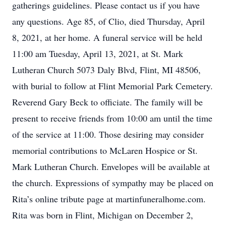
gatherings guidelines. Please contact us if you have
any questions. Age 85, of Clio, died Thursday, April
8, 2021, at her home. A funeral service will be held
11:00 am Tuesday, April 13, 2021, at St. Mark
Lutheran Church 5073 Daly Blvd, Flint, MI 48506,
with burial to follow at Flint Memorial Park Cemetery.
Reverend Gary Beck to officiate. The family will be
present to receive friends from 10:00 am until the time
of the service at 11:00. Those desiring may consider
memorial contributions to McLaren Hospice or St.
Mark Lutheran Church. Envelopes will be available at
the church. Expressions of sympathy may be placed on
Rita’s online tribute page at martinfuneralhome.com.
Rita was born in Flint, Michigan on December 2,