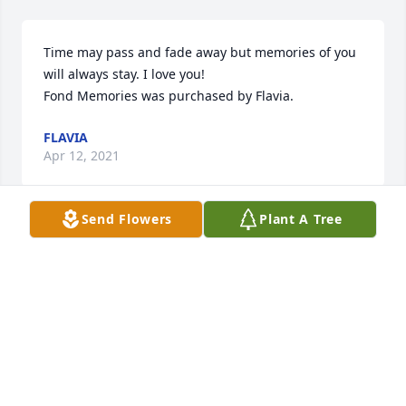
Time may pass and fade away but memories of you 
will always stay. I love you!

Fond Memories was purchased by Flavia.
FLAVIA
Apr 12, 2021
Send Flowers
Plant A Tree
Brackrog family        Our hearts go out to you at this 
time!Rita was near and dear to our hearts.  We shall 
miss her too!

Dignity in White was purchased by Dunmyer family.
DUNMYER FAMILY
Apr 12, 2021