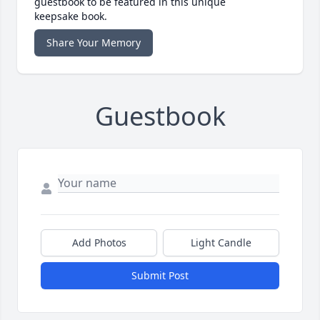
guestbook to be featured in this unique
keepsake book.
Share Your Memory
Guestbook
Add Photos
Light Candle
Submit Post