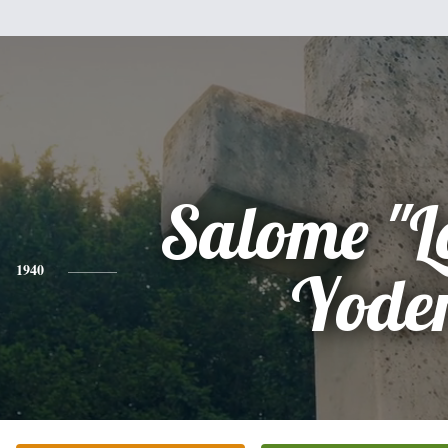
Salome "L
1940
Yode