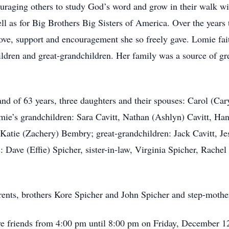
ouraging others to study God’s word and grow in their walk wi
ll as for Big Brothers Big Sisters of America. Over the years
 love, support and encouragement she so freely gave. Lomie fai
ildren and great-grandchildren. Her family was a source of gre
nd of 63 years, three daughters and their spouses: Carol (Ca
e’s grandchildren: Sara Cavitt, Nathan (Ashlyn) Cavitt, Hann
Katie (Zachery) Bembry; great-grandchildren: Jack Cavitt, 
s: Dave (Effie) Spicher, sister-in-law, Virginia Spicher, Rach
ents, brothers Kore Spicher and John Spicher and step-mothe
ive friends from 4:00 pm until 8:00 pm on Friday, December 1