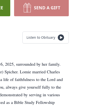
EE
SEND A GIFT
Listen to Obituary
6, 2025, surrounded by her family.
er) Spicher. Lomie married Charles
life of faithfulness to the Lord and
u, always give yourself fully to the
 demonstrated by serving in various
ved as a Bible Study Fellowship