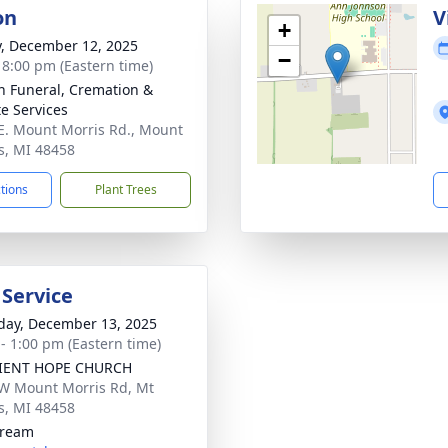
on
V
+
y, December 12, 2025
−
- 8:00 pm (Eastern time)
n Funeral, Cremation &
te Services
E. Mount Morris Rd., Mount
s, MI 48458
ctions
Plant Trees
 Service
day, December 13, 2025
 - 1:00 pm (Eastern time)
LIENT HOPE CHURCH
W Mount Morris Rd, Mt
s, MI 48458
tream