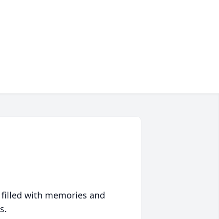
 filled with memories and
s.