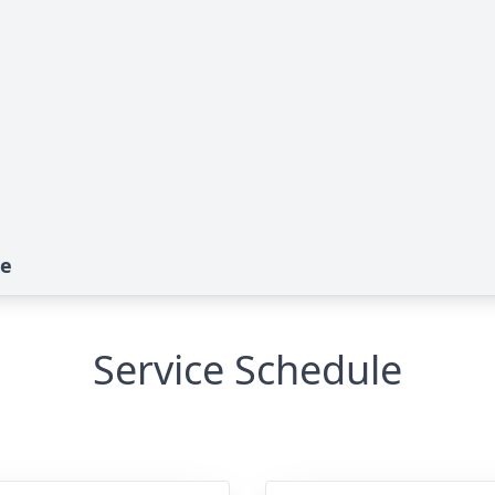
te
Service Schedule