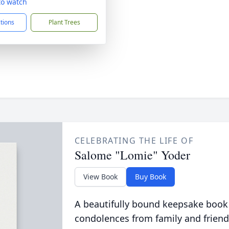
 to watch
ctions
Plant Trees
CELEBRATING THE LIFE OF
Salome "Lomie" Yoder
View Book
Buy Book
A beautifully bound keepsake book
condolences from family and friend