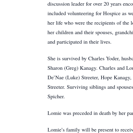
discussion leader for over 20 years enc
included volunteering for Hospice as we
her life who were the recipients of the
her children and their spouses, grandch
and participated in their lives.
She is survived by Charles Yoder, husba
Sharon (Greg) Kanagy. Charles and Lomi
De’Nae (Luke) Streeter, Hope Kanagy, 
Streeter. Surviving siblings and spouse
Spicher.
Lomie was preceded in death by her par
Lomie’s family will be present to rece