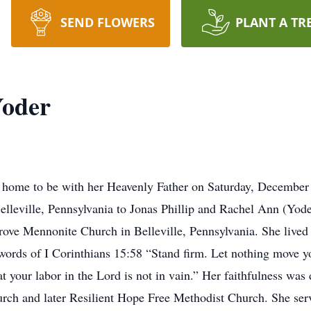
SEND FLOWERS
PLANT A TR
Yoder
 home to be with her Heavenly Father on Saturday, December 
lleville, Pennsylvania to Jonas Phillip and Rachel Ann (Yod
ve Mennonite Church in Belleville, Pennsylvania. She lived a 
 words of I Corinthians 15:58 “Stand firm. Let nothing move yo
 your labor in the Lord is not in vain.” Her faithfulness was
rch and later Resilient Hope Free Methodist Church. She ser