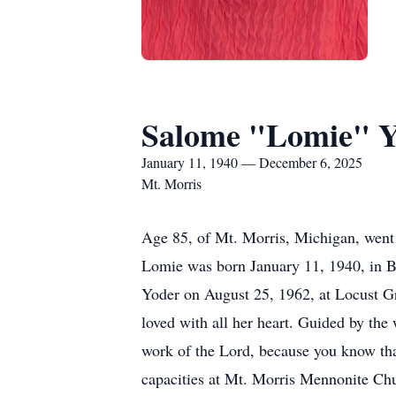
Salome "Lomie" 
January 11, 1940 — December 6, 2025
Mt. Morris
Age 85, of Mt. Morris, Michigan, went
Lomie was born January 11, 1940, in Be
Yoder on August 25, 1962, at Locust Gro
loved with all her heart. Guided by the
work of the Lord, because you know that
capacities at Mt. Morris Mennonite Chu