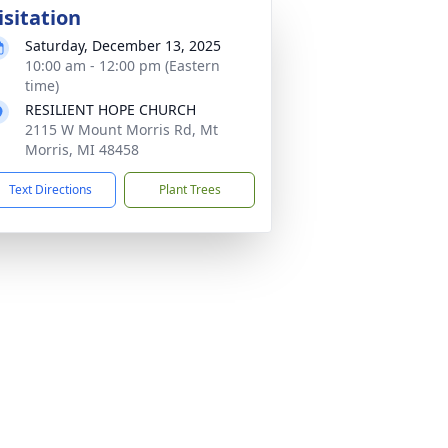
isitation
Saturday, December 13, 2025
10:00 am - 12:00 pm (Eastern
time)
RESILIENT HOPE CHURCH
2115 W Mount Morris Rd, Mt
Morris, MI 48458
Text Directions
Plant Trees