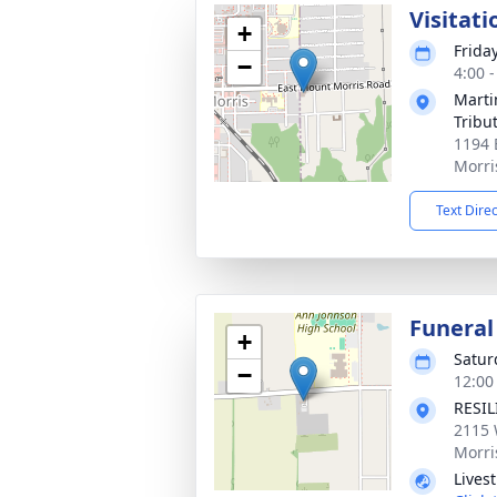
Visitati
+
Frida
−
4:00 
Marti
Tribu
1194 
Morri
Text Dire
Funeral
+
Satur
−
12:00
RESI
2115 
Morri
Lives