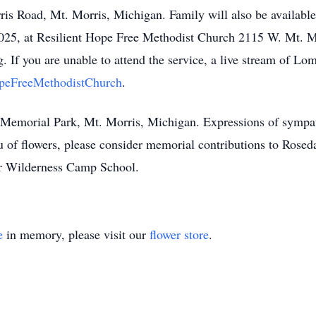
is Road, Mt. Morris, Michigan. Family will also be available 
025, at Resilient Hope Free Methodist Church 2115 W. Mt. M
 If you are unable to attend the service, a live stream of Lom
opeFreeMethodistChurch
.
int Memorial Park, Mt. Morris, Michigan. Expressions of symp
 of flowers, please consider memorial contributions to Roseda
or Wilderness Camp School.
e
in memory, please visit our
flower store
.