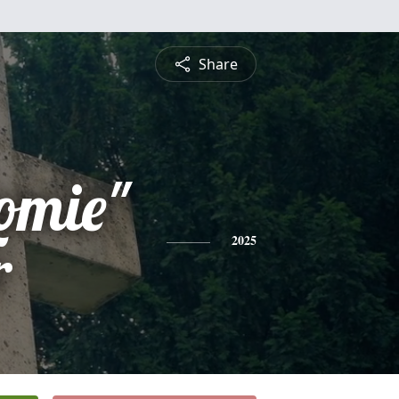
Share
omie"
r
2025