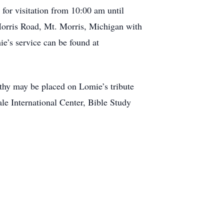
for visitation from 10:00 am until
orris Road, Mt. Morris, Michigan with
ie’s service can be found at
athy may be placed on Lomie’s tribute
le International Center, Bible Study