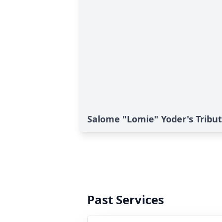
Salome "Lomie" Yoder's Tribu
Past Services