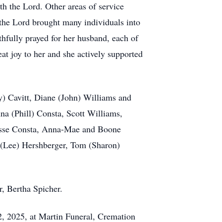
th the Lord. Other areas of service
 the Lord brought many individuals into
thfully prayed for her husband, each of
at joy to her and she actively supported
ry) Cavitt, Diane (John) Williams and
a (Phill) Consta, Scott Williams,
Jesse Consta, Anna-Mae and Boone
el (Lee) Hershberger, Tom (Sharon)
r, Bertha Spicher.
2, 2025, at Martin Funeral, Cremation