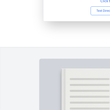
Click
Text Dire