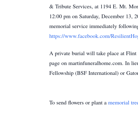
& Tribute Services, at 1194 E. Mt. Morr
12:00 pm on Saturday, December 13, 2
memorial service immediately following.
https://www.facebook.com/ResilientH
A private burial will take place at Fl
page on martinfuneralhome.com. In lieu
Fellowship (BSF International) or Gat
To send flowers or plant a
memorial tre