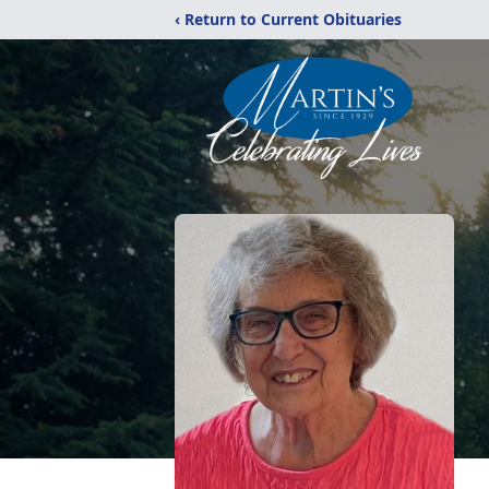
‹ Return to Current Obituaries