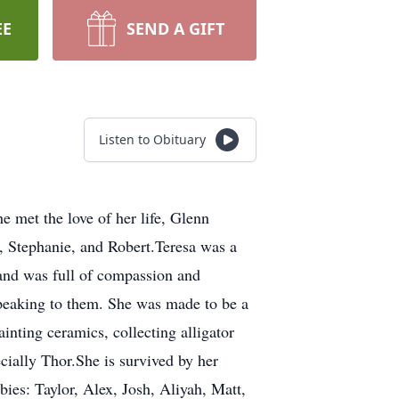
EE
SEND A GIFT
Listen to Obituary
 met the love of her life, Glenn
, Stephanie, and Robert.Teresa was a
 and was full of compassion and
 speaking to them. She was made to be a
inting ceramics, collecting alligator
ially Thor.She is survived by her
ies: Taylor, Alex, Josh, Aliyah, Matt,