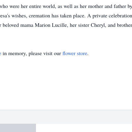
who were her entire world, as well as her mother and father 
's wishes, cremation has taken place. A private celebration of
 beloved mama Marion Lucille, her sister Cheryl, and brother
e
in memory, please visit our
flower store
.