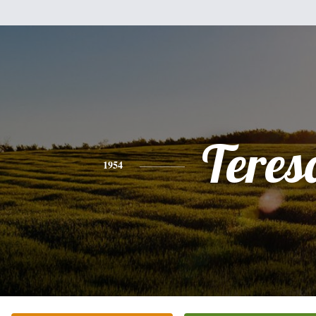
Teres
1954