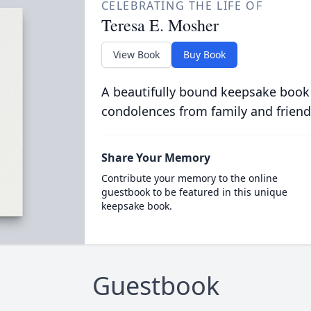
CELEBRATING THE LIFE OF
Teresa E. Mosher
View Book
Buy Book
A beautifully bound keepsake book
condolences from family and friend
Share Your Memory
Contribute your memory to the online
guestbook to be featured in this unique
keepsake book.
Guestbook