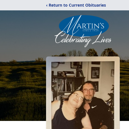
‹ Return to Current Obituaries