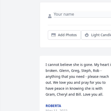
Add Photos
Light Candl
I cannot believe she is gone. My heart i
broken. Glenn, Greg, Steph, Rob - 
anything that you need - please reach 
out. We love you and pray for you to 
have peace in knowing she is with 
Gram, Cheryl and Bill. Love you all.
ROBERTA
May 11, 2022