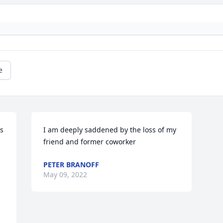
e
s 
I am deeply saddened by the loss of my 
friend and former coworker
PETER BRANOFF
May 09, 2022