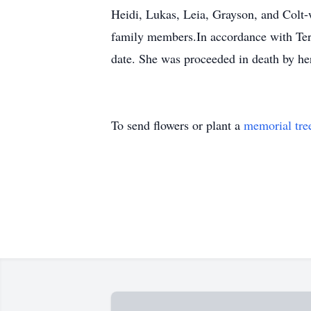
Heidi, Lukas, Leia, Grayson, and Colt-
family members.In accordance with Teresa
date. She was proceeded in death by her
To send flowers or plant a
memorial tre