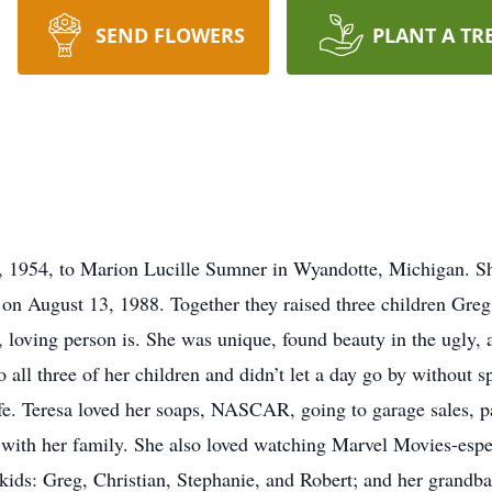
SEND FLOWERS
PLANT A TR
 1954, to Marion Lucille Sumner in Wyandotte, Michigan. She
on August 13, 1988. Together they raised three children Greg
, loving person is. She was unique, found beauty in the ugly,
o all three of her children and didn’t let a day go by without
ife. Teresa loved her soaps, NASCAR, going to garage sales, pa
 with her family. She also loved watching Marvel Movies-espec
kids: Greg, Christian, Stephanie, and Robert; and her grandbab