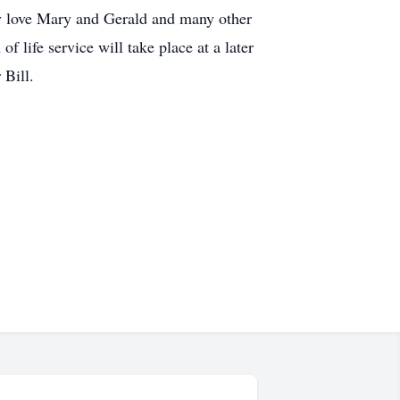
by love Mary and Gerald and many other
 life service will take place at a later
 Bill.