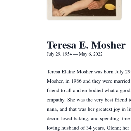
Teresa E. Mosher
July 29, 1954 — May 6, 2022
Teresa Elaine Mosher was born July 29,
Mosher, in 1986 and they were married 
friend to all and embodied what a good
empathy. She was the very best friend t
nana, and that was her greatest joy in l
decor, loved baking, and spending time
loving husband of 34 years, Glenn; her 