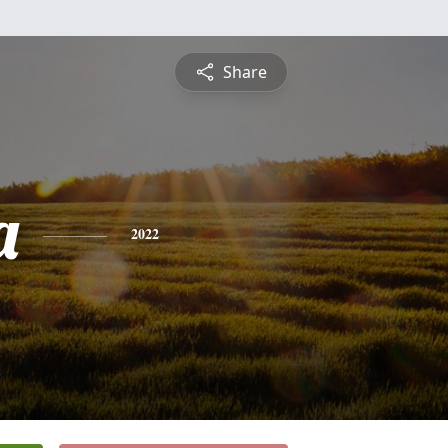
Share
a
2022