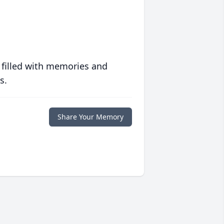
 filled with memories and
s.
Share Your Memory