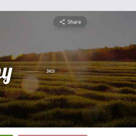
Share
hy
2021