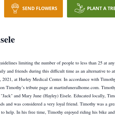
SEND FLOWERS
PLANT A TR
sele
lines limiting the number of people to less than 25 at any 
ly and friends during this difficult time as an alternative to a
, 2021, at Hurley Medical Center. In accordance with Timothy
on Timothy’s tribute page at martinfuneralhome.com. Timothy
 "Jack" and Mary June (Hayley) Eisele. Educated locally, Ti
ds and was considered a very loyal friend. Timothy was a gre
 to help. In his free time, Timothy enjoyed riding his bike 