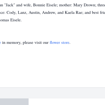
hn "Jack" and wife, Bonnie Eisele; mother: Mary Drown; three
ece: Cody, Lanz, Austin, Andrew, and Kaela Rae; and best f
homas Eisele.
e
in memory, please visit our
flower store
.