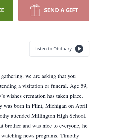
EE
SEND A GIFT
Listen to Obituary
gathering, we are asking that you
ttending a visitation or funeral. Age 59,
’s wishes cremation has taken place.
 was born in Flint, Michigan on April
mothy attended Millington High School.
at brother and was nice to everyone, he
and watching news programs. Timothy