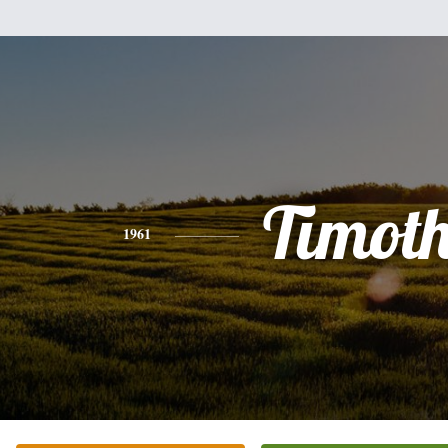
Timot
1961