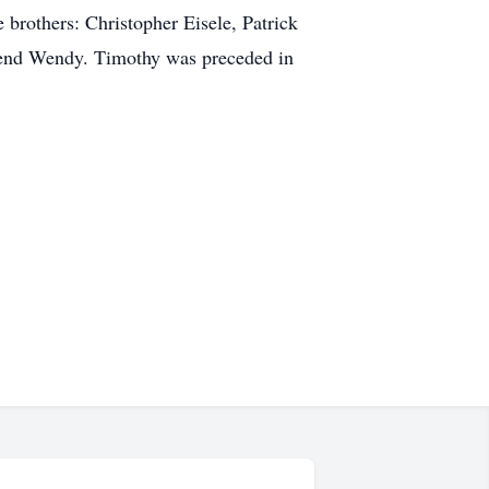
 brothers: Christopher Eisele, Patrick
riend Wendy. Timothy was preceded in