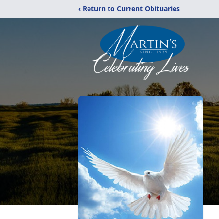
‹ Return to Current Obituaries