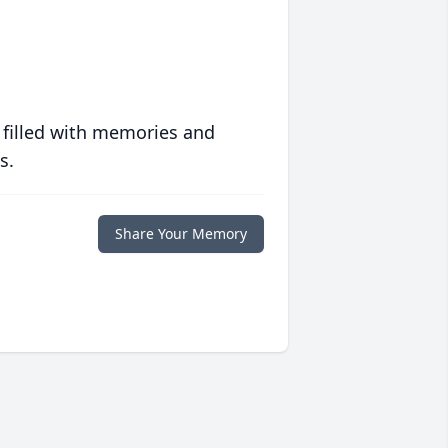
 filled with memories and
s.
Share Your Memory