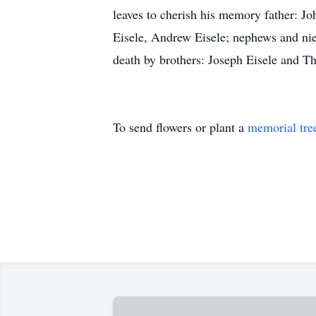
leaves to cherish his memory father: Jo
Eisele, Andrew Eisele; nephews and ni
death by brothers: Joseph Eisele and T
To send flowers or plant a
memorial tre