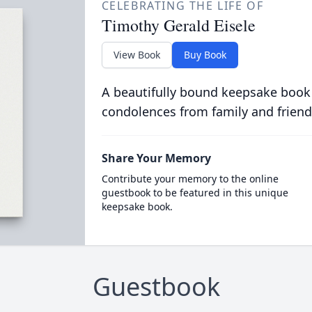
CELEBRATING THE LIFE OF
Timothy Gerald Eisele
View Book
Buy Book
A beautifully bound keepsake book
condolences from family and friend
Share Your Memory
Contribute your memory to the online
guestbook to be featured in this unique
keepsake book.
Guestbook