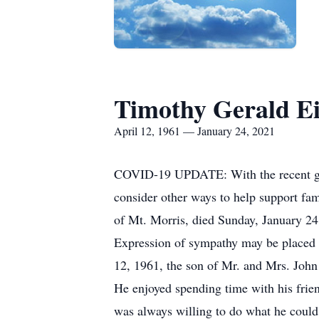
Timothy Gerald Ei
April 12, 1961 — January 24, 2021
COVID-19 UPDATE: With the recent guide
consider other ways to help support fami
of Mt. Morris, died Sunday, January 24
Expression of sympathy may be placed 
12, 1961, the son of Mr. and Mrs. John
He enjoyed spending time with his frien
was always willing to do what he could