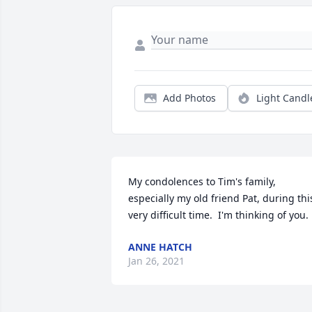
Add Photos
Light Candl
My condolences to Tim's family, 
especially my old friend Pat, during this
very difficult time.  I'm thinking of you.
ANNE HATCH
Jan 26, 2021