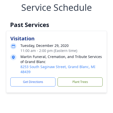
Service Schedule
Past Services
Visitation
Tuesday, December 29, 2020
11:00 am - 2:00 pm (Eastern time)
Martin Funeral, Cremation, and Tribute Services
of Grand Blanc
8253 South Saginaw Street, Grand Blanc, MI
48439
Get Directions
Plant Trees