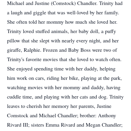
Michael and Justine (Comstock) Chandler. Trinity had
a laugh and giggle that was well-loved by her family.
She often told her mommy how much she loved her.
Trinity loved stuffed animals, her baby doll, a puffy
pillow that she slept with nearly every night, and her
giraffe, Ralphie. Frozen and Baby Boss were two of
Trinity's favorite movies that she loved to watch often.
She enjoyed spending time with her daddy, helping
him work on cars, riding her bike, playing at the park,
watching movies with her mommy and daddy, having
cuddle time, and playing with her cats and dog. Trinity
leaves to cherish her memory her parents, Justine
Comstock and Michael Chandler; brother: Anthony
Rivard III; sisters Emma Rivard and Megan Chandler;