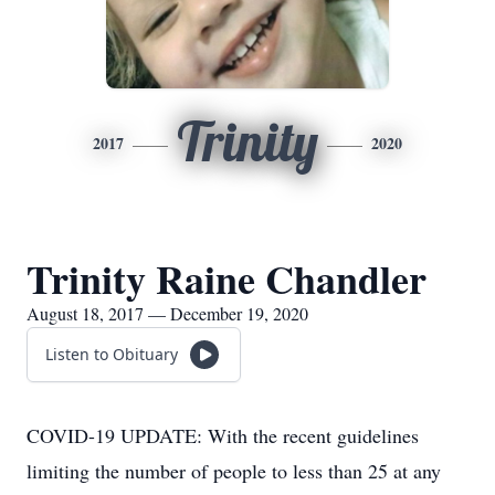
Trinity
2017
2020
Trinity Raine Chandler
August 18, 2017 — December 19, 2020
Listen to Obituary
COVID-19 UPDATE: With the recent guidelines
limiting the number of people to less than 25 at any