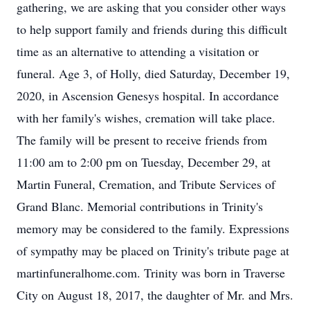
gathering, we are asking that you consider other ways
to help support family and friends during this difficult
time as an alternative to attending a visitation or
funeral. Age 3, of Holly, died Saturday, December 19,
2020, in Ascension Genesys hospital. In accordance
with her family's wishes, cremation will take place.
The family will be present to receive friends from
11:00 am to 2:00 pm on Tuesday, December 29, at
Martin Funeral, Cremation, and Tribute Services of
Grand Blanc. Memorial contributions in Trinity's
memory may be considered to the family. Expressions
of sympathy may be placed on Trinity's tribute page at
martinfuneralhome.com. Trinity was born in Traverse
City on August 18, 2017, the daughter of Mr. and Mrs.