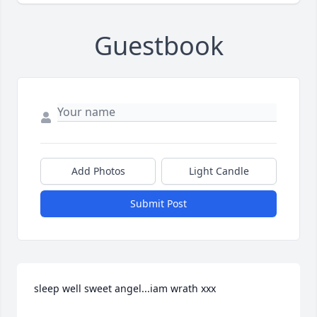
Guestbook
Add Photos
Light Candle
Submit Post
sleep well sweet angel...iam wrath xxx