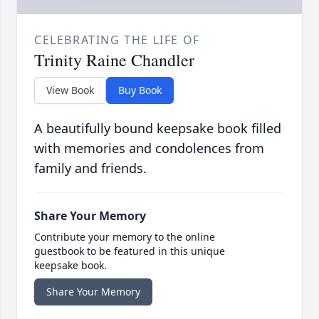
CELEBRATING THE LIFE OF
Trinity Raine Chandler
View Book
Buy Book
A beautifully bound keepsake book filled
with memories and condolences from
family and friends.
Share Your Memory
Contribute your memory to the online
guestbook to be featured in this unique
keepsake book.
Share Your Memory