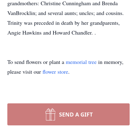
grandmothers: Christine Cunningham and Brenda
VanBrocklin; and several aunts; uncles; and cousins.
Trinity was preceded in death by her grandparents,
Angie Hawkins and Howard Chandler. .
To send flowers or plant a
memorial tree
in memory,
please visit our
flower store
.
SEND A GIFT