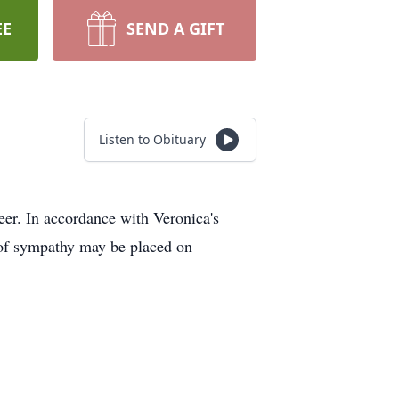
EE
SEND A GIFT
Listen to Obituary
r. In accordance with Veronica's
s of sympathy may be placed on