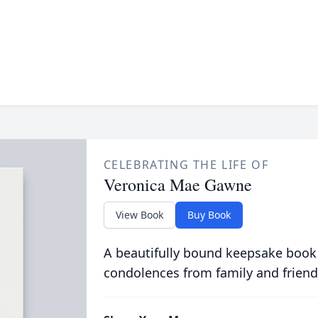
CELEBRATING THE LIFE OF
Veronica Mae Gawne
View Book
Buy Book
A beautifully bound keepsake book
condolences from family and friend