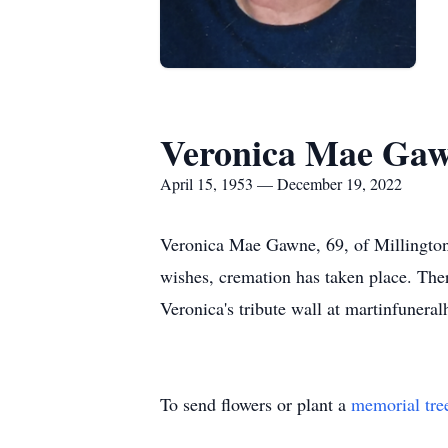
Veronica Mae Ga
April 15, 1953 — December 19, 2022
Veronica Mae Gawne, 69, of Millingto
wishes, cremation has taken place. Ther
Veronica's tribute wall at martinfuner
To send flowers or plant a
memorial tre