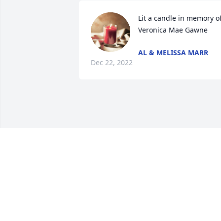
Lit a candle in memory of
Veronica Mae Gawne
AL & MELISSA MARR
Dec 22, 2022