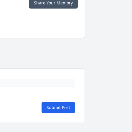
Share Your Memory
Submit Post