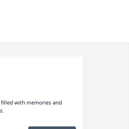
 filled with memories and
s.