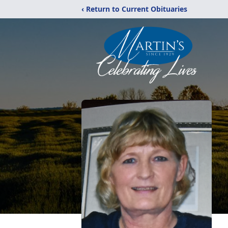
‹ Return to Current Obituaries