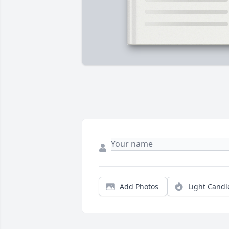
Add Photos
Light Candl