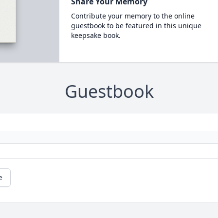
Share Your Memory
Contribute your memory to the online
guestbook to be featured in this unique
keepsake book.
Guestbook
e