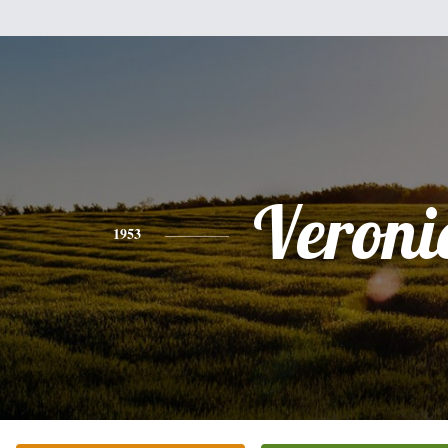
Veroni
1953