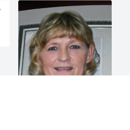
 
FUNERAL HOME OWNER
Dec 21, 2022