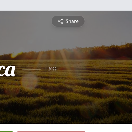
Share
ca
2022