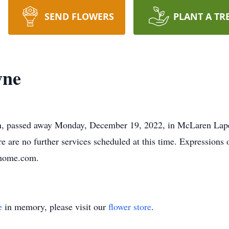
SEND FLOWERS
PLANT A TR
wne
n, passed away Monday, December 19, 2022, in McLaren Lapee
e are no further services scheduled at this time. Expression
alhome.com.
e
in memory, please visit our
flower store
.